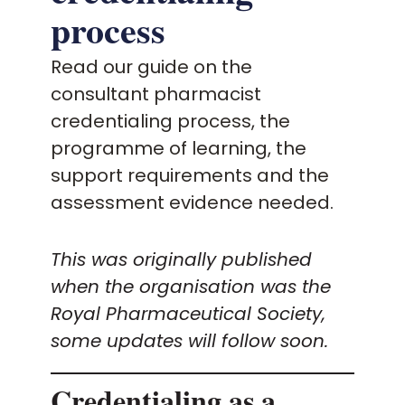
For the public
process
Policy and advocacy
Read our guide on the
consultant pharmacist
Practice and guidance
credentialing process, the
programme of learning, the
Learning and credentialing
support requirements and the
assessment evidence needed.
Membership
This was originally published
when the organisation was the
Royal Pharmaceutical Society,
some updates will follow soon.
Credentialing as a