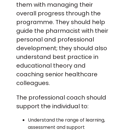
them with managing their
overall progress through the
programme. They should help
guide the pharmacist with their
personal and professional
development; they should also
understand best practice in
educational theory and
coaching senior healthcare
colleagues.
The professional coach should
support the individual to:
Understand the range of learning,
assessment and support