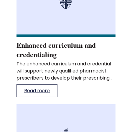
Enhanced curriculum and
credentialing
The enhanced curriculum and credential
will support newly qualified pharmacist
prescribers to develop their prescribing
practice, build professional capability and
Read more
progress with confidence.