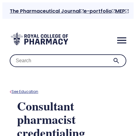
Skip
The Pharmaceutical Journal
e-portfolio
MEP
to
content
See Education
Home
Consultant
pharmacist
About us
credentialing