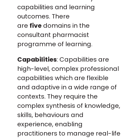
capabilities and learning
outcomes. There
are
five
domains in the
consultant pharmacist
programme of learning.
Capabilities
: Capabilities are
high-level, complex professional
capabilities which are flexible
and adaptive in a wide range of
contexts. They require the
complex synthesis of knowledge,
skills, behaviours and
experience, enabling
practitioners to manage real-life