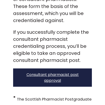
These form the basis of the
assessment, which you will be
credentialed against.
If you successfully complete the
consultant pharmacist
credentialing process, you’ll be
eligible to take an approved
consultant pharmacist post.
Consultant pharmacist post
approval
*
The Scottish Pharmacist Postgraduate