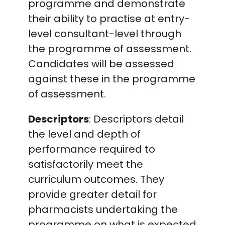
programme and demonstrate
their ability to practise at entry-
level consultant-level through
the programme of assessment.
Candidates will be assessed
against these in the programme
of assessment.
Descriptors
: Descriptors detail
the level and depth of
performance required to
satisfactorily meet the
curriculum outcomes. They
provide greater detail for
pharmacists undertaking the
programme on what is expected