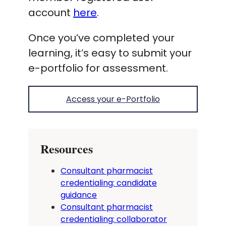
account
here
.
Once you’ve completed your
learning, it’s easy to submit your
e-portfolio for assessment.
Access your e-Portfolio
Resources
Consultant pharmacist
credentialing: candidate
guidance
Consultant pharmacist
credentialing: collaborator