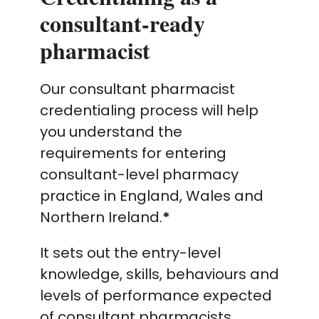
consultant-ready
pharmacist
Our consultant pharmacist
credentialing process will help
you understand the
requirements for entering
consultant-level pharmacy
practice in England, Wales and
Northern Ireland.
*
It sets out the entry-level
knowledge, skills, behaviours and
levels of performance expected
of consultant pharmacists.