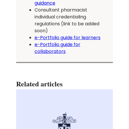
guidance
Consultant pharmacist
individual credentialing
regulations (link to be added
soon)
e-Portfolio guide for learners
e-Portfolio guide for
collaborators
Related articles