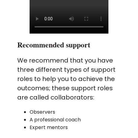
Recommended support
We recommend that you have
three different types of support
roles to help you to achieve the
outcomes; these support roles
are called collaborators:
Observers
A professional coach
Expert mentors