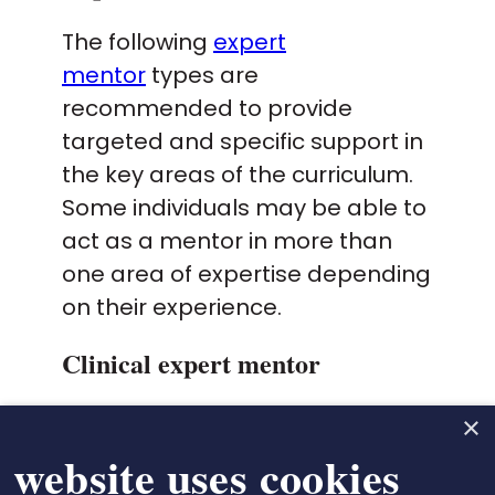
The following
expert
mentor
types are
recommended to provide
targeted and specific support in
the key areas of the curriculum.
Some individuals may be able to
act as a mentor in more than
one area of expertise depending
on their experience.
Clinical expert mentor
Responsible for supporting individuals
×
to achieve the Domain 1 and 2
 website uses cookies
outcomes.