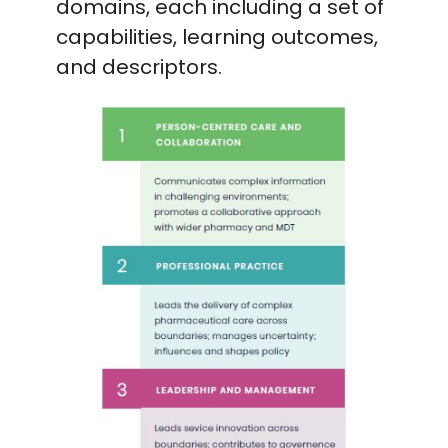
domains, each including a set of
capabilities, learning outcomes,
and descriptors.