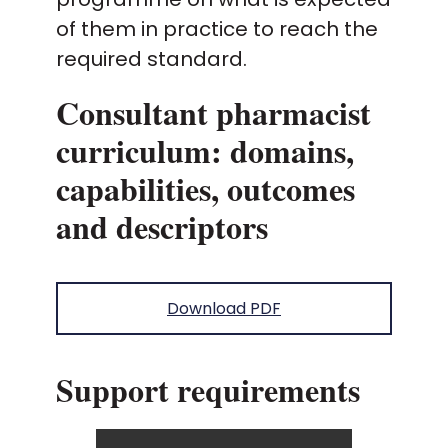
of them in practice to reach the
required standard.
Consultant pharmacist
curriculum: domains,
capabilities, outcomes
and descriptors
Download PDF
Support requirements