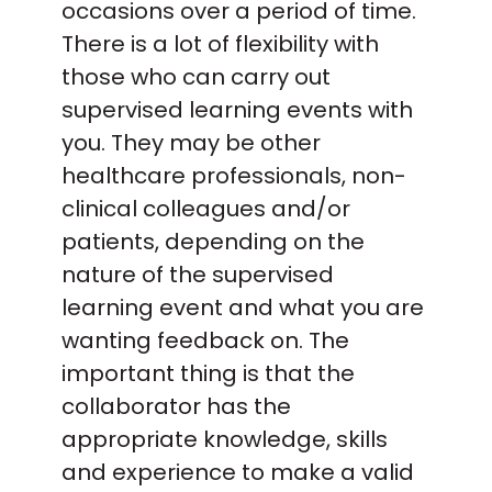
occasions over a period of time.
There is a lot of flexibility with
those who can carry out
supervised learning events with
you. They may be other
healthcare professionals, non-
clinical colleagues and/or
patients, depending on the
nature of the supervised
learning event and what you are
wanting feedback on. The
important thing is that the
collaborator has the
appropriate knowledge, skills
and experience to make a valid