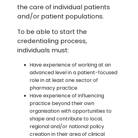
be chaired by a senior RCPharm
the care of individual patients
representative. What are the potential
and/or patient populations.
outcomes of the assessment? The
potential assessment outcomes of the
To be able to start the
advanced pharmacist competency
credentialing process,
committee are as follows: Standard met –
If the APCC agrees you have provided
individuals must:
satisfactory evidence to demonstrate
achievement of all the core advanced
Have experience of working at an
pharmacist curriculum outcomes under
advanced level in a patient-focused
assessment. Standard not met – If the
role in at least one sector of
APCC agrees you not provided
pharmacy practice
satisfactory evidence to demonstrate
Have experience of influencing
achievement of all the advanced
practice beyond their own
pharmacist curriculum requirements
organisation with opportunities to
under assessment. Clear feedback will be
shape and contribute to local,
provided to you as to which outcomes
regional and/or national policy
have not been met and why and you will
creation in their area of clinical
need to be reassessed in one or more