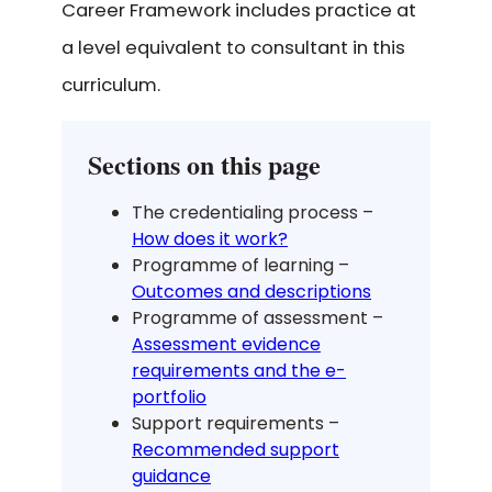
Career Framework includes practice at
a level equivalent to consultant in this
curriculum.
Sections on this page
The credentialing process –
How does it work?
Programme of learning –
Outcomes and descriptions
Programme of assessment –
Assessment evidence
requirements and the e-
portfolio
Support requirements –
Recommended support
guidance