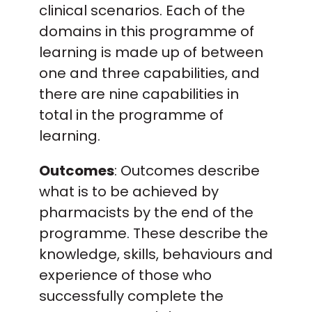
clinical scenarios. Each of the
domains in this programme of
learning is made up of between
one and three capabilities, and
there are nine capabilities in
total in the programme of
learning.
Outcomes
: Outcomes describe
what is to be achieved by
pharmacists by the end of the
programme. These describe the
knowledge, skills, behaviours and
experience of those who
successfully complete the