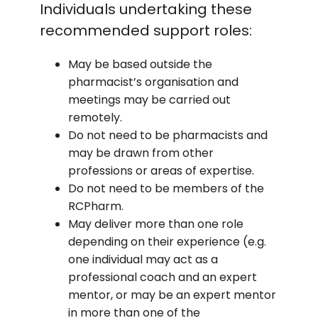
Individuals undertaking these
recommended support roles:
May be based outside the
pharmacist’s organisation and
meetings may be carried out
remotely.
Do not need to be pharmacists and
may be drawn from other
professions or areas of expertise.
Do not need to be members of the
RCPharm.
May deliver more than one role
depending on their experience (e.g.
one individual may act as a
professional coach and an expert
mentor, or may be an expert mentor
in more than one of the