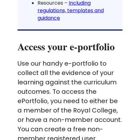
Resources –
Including
regulations, templates and
guidance
Access your e-portfolio
Use our handy e-portfolio to
collect all the evidence of your
learning against the curriculum
outcomes. To access the
ePortfolio, you need to either be
a member of the Royal College,
or have a non-member account.
You can create a free non-
member registered user