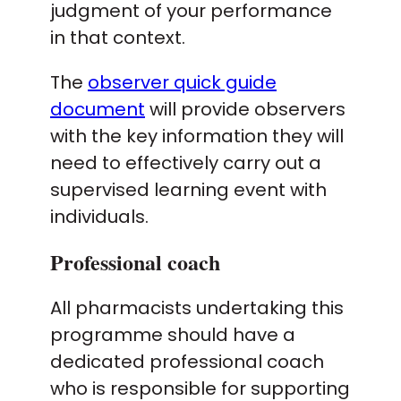
judgment of your performance
in that context.
The
observer quick guide
document
will provide observers
with the key information they will
need to effectively carry out a
supervised learning event with
individuals.
Professional coach
All pharmacists undertaking this
programme should have a
dedicated professional coach
who is responsible for supporting