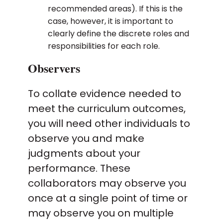
recommended areas). If this is the
case, however, it is important to
clearly define the discrete roles and
responsibilities for each role.
Observers
To collate evidence needed to
meet the curriculum outcomes,
you will need other individuals to
observe you and make
judgments about your
performance. These
collaborators may observe you
once at a single point of time or
may observe you on multiple