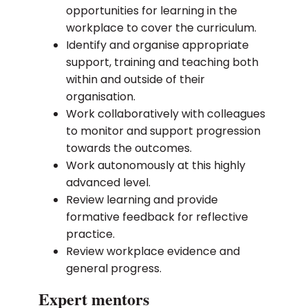
opportunities for learning in the
workplace to cover the curriculum.
Identify and organise appropriate
support, training and teaching both
within and outside of their
organisation.
Work collaboratively with colleagues
to monitor and support progression
towards the outcomes.
Work autonomously at this highly
advanced level.
Review learning and provide
formative feedback for reflective
practice.
Review workplace evidence and
general progress.
Expert mentors