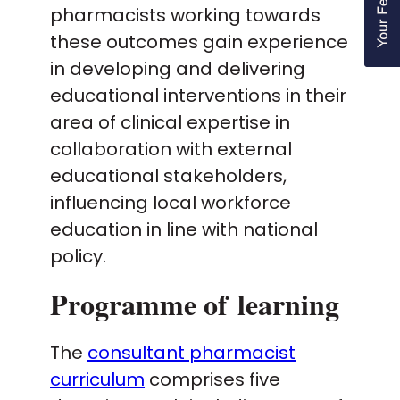
pharmacists working towards
these outcomes gain experience
in developing and delivering
educational interventions in their
area of clinical expertise in
collaboration with external
educational stakeholders,
influencing local workforce
education in line with national
policy.
Programme of learning
The
consultant pharmacist
curriculum
comprises five