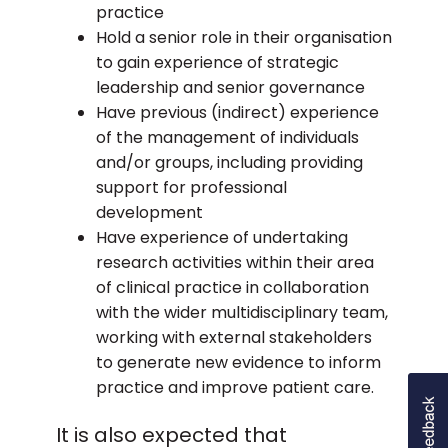
practice
domains of the curriculum. You will not be
Hold a senior role in their organisation
required to resubmit evidence for those
to gain experience of strategic
domains where the APCC agreed all the
leadership and senior governance
outcomes in that domain had been met.
Have previous (indirect) experience
All candidates will receive formative
of the management of individuals
feedback on their submission from the
and/or groups, including providing
committee regardless of the outcome of
support for professional
the assessment.
development
Have experience of undertaking
research activities within their area
of clinical practice in collaboration
with the wider multidisciplinary team,
working with external stakeholders
to generate new evidence to inform
practice and improve patient care.
It is also expected that