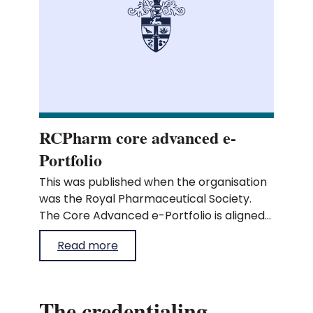
RCPharm core advanced e-
Portfolio
This was published when the organisation
was the Royal Pharmaceutical Society.
The Core Advanced e-Portfolio is aligned
to our core advanced pharmacist
Read more
curriculum and allows you to record your
learning and evidence against the
curriculum outcomes. To start recording
evidence to demonstrate your learning,
The credentialing