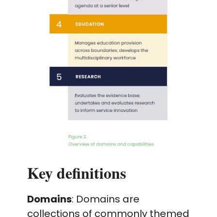
Key definitions
Domains
: Domains are
collections of commonly themed