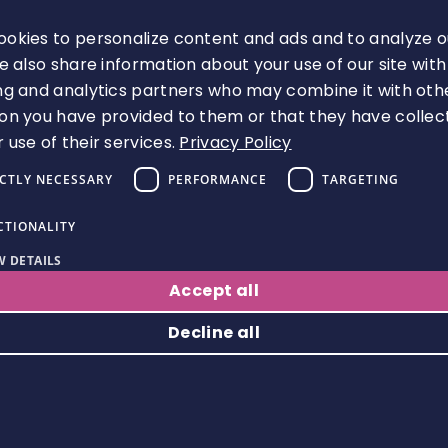
Must be an appropriately trained
senior colleague with clinical
okies to personalize content and ads and to analyze o
knowledge and skills to supervise.
We also share information about your use of our site with
Will include supervision of the
ng and analytics partners who may combine it with oth
individual as they develop new
on you have provided to them or that they have collec
complex clinical knowledge and skills,
 use of their services.
Privacy Policy
with support tapering off
appropriately as the individual is
ICTLY NECESSARY
PERFORMANCE
TARGETING
judged to be proficient to practise
CTIONALITY
autonomously at this highly
advanced level.
 DETAILS
Accept all
Leadership and management
mentor
Decline all
Responsible for supporting individuals
to achieve the Domain 3 outcomes.
Strictly necessary
Performance
Targeting
Functionality
Will include supporting pharmacists