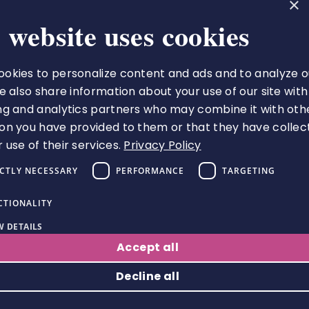
×
 website uses cookies
okies to personalize content and ads and to analyze o
The Royal College of Pharmacy
We also share information about your use of our site with
66-68 East Smithfield
ng and analytics partners who may combine it with oth
London
on you have provided to them or that they have collec
E1W 1AW
 use of their services.
Privacy Policy
VAT number 513 9738 73
ICTLY NECESSARY
PERFORMANCE
TARGETING
A charity registered in England
and Wales (1217916), and
CTIONALITY
Scotland (applied for)
 DETAILS
Follow us
Accept all
Decline all