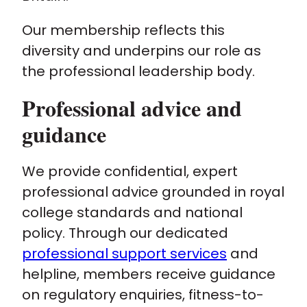
Our membership reflects this
diversity and underpins our role as
the professional leadership body.
Professional advice and
guidance
We provide confidential, expert
professional advice grounded in royal
college standards and national
policy. Through our dedicated
professional support services
and
helpline, members receive guidance
on regulatory enquiries, fitness-to-