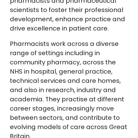
pharmacists and pharmaceutical
For the public
scientists to foster their professional
development, enhance practice and
Policy and advocacy
drive excellence in patient care.
Practice and guidance
Pharmacists work across a diverse
range of settings including in
Learning and credentialing
community pharmacy, across the
NHS in hospital, general practice,
Membership
technical services and care homes,
and also in research, industry and
academia. They practise at different
career stages, increasingly move
between sectors, and contribute to
evolving models of care across Great
Britain.