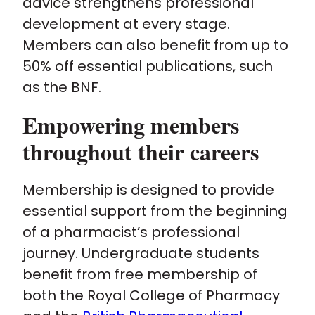
advice strengthens professional
development at every stage.
Members can also benefit from up to
50% off essential publications, such
as the BNF.
Empowering members
throughout their careers
Membership is designed to provide
essential support from the beginning
of a pharmacist’s professional
journey. Undergraduate students
benefit from free membership of
both the Royal College of Pharmacy