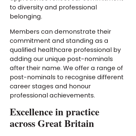
to diversity and professional
belonging.
Members can demonstrate their
commitment and standing as a
qualified healthcare professional by
adding our unique post-nominals
after their name. We offer a range of
post-nominals to recognise different
career stages and honour
professional achievements.
Excellence in practice
across Great Britain