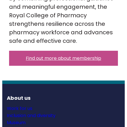
and meaningful engagement, the
Royal College of Pharmacy
strengthens resilience across the
pharmacy workforce and advances
safe and effective care.
Find out more about membership
About us
Work for us
Inclusion and diversity
Museum