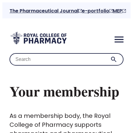
The Pharmaceutical Journal
e-portfolio
MEP
Your membership
Home
As a membership body, the Royal
About us
College of Pharmacy supports