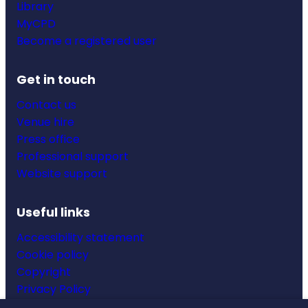
Library
MyCPD
Become a registered user
Get in touch
Contact us
Venue hire
Press office
Professional support
Website support
Useful links
Accessibility statement
Cookie policy
Copyright
Privacy Policy
Website terms & conditions