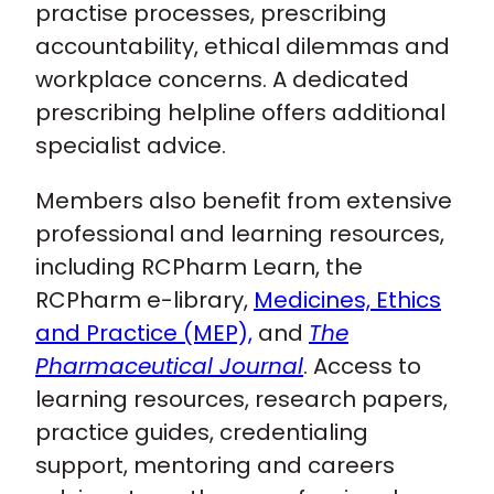
practise processes, prescribing
accountability, ethical dilemmas and
workplace concerns. A dedicated
prescribing helpline offers additional
specialist advice.
Members also benefit from extensive
professional and learning resources,
including RCPharm Learn, the
RCPharm e-library,
Medicines, Ethics
and Practice (MEP),
and
The
Pharmaceutical Journal
. Access to
learning resources, research papers,
practice guides, credentialing
support, mentoring and careers