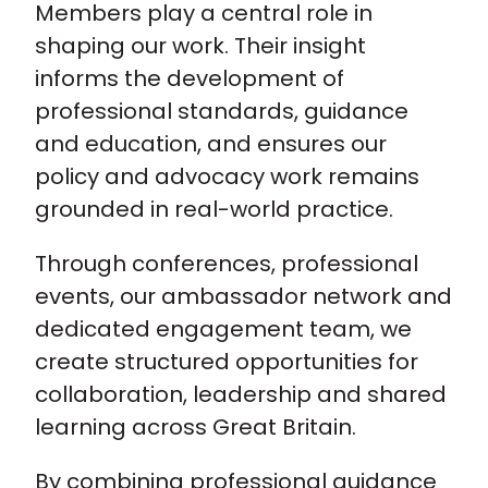
Members play a central role in
shaping our work. Their insight
informs the development of
professional standards, guidance
and education, and ensures our
policy and advocacy work remains
grounded in real-world practice.
Through conferences, professional
events, our ambassador network and
dedicated engagement team, we
create structured opportunities for
collaboration, leadership and shared
learning across Great Britain.
By combining professional guidance