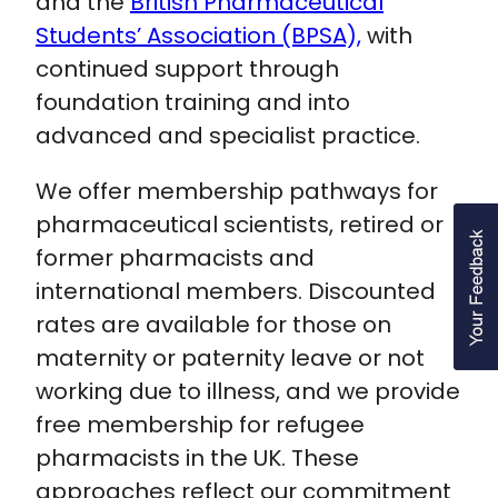
and the
British Pharmaceutical
Students’ Association (BPSA),
with
continued support through
foundation training and into
advanced and specialist practice.
We offer membership pathways for
pharmaceutical scientists, retired or
former pharmacists and
international members. Discounted
rates are available for those on
maternity or paternity leave or not
working due to illness, and we provide
free membership for refugee
pharmacists in the UK. These
approaches reflect our commitment