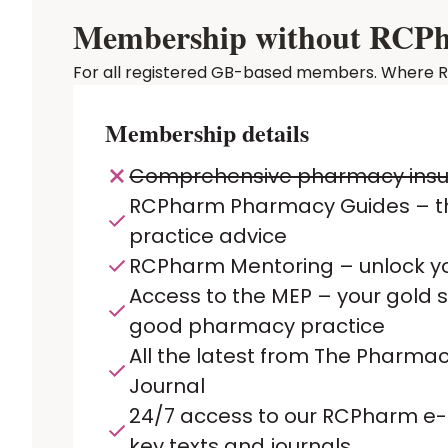
Membership without RCPhar
For all registered GB-based members. Where RCP
Membership details
Comprehensive pharmacy ins
RCPharm Pharmacy Guides – t
practice advice
RCPharm Mentoring – unlock yo
Access to the MEP – your gold 
good pharmacy practice
All the latest from The Pharmac
Journal
24/7 access to our RCPharm e-L
key texts and journals.