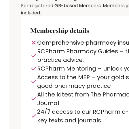
For registered GB-based Members. Members joinin
included.
Membership details
Comprehensive pharmacy ins
RCPharm Pharmacy Guides – t
practice advice.
RCPharm Mentoring – unlock yo
Access to the MEP – your gold 
good pharmacy practice
All the latest from The Pharmac
Journal
24/7 access to our RCPharm e-L
key texts and journals.