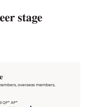
eer stage
e
ed members, overseas members,
d QP* AP*