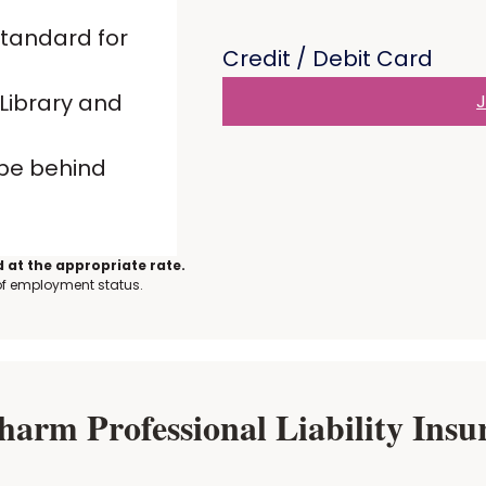
standard for
Credit / Debit Card
Library and
J
 be behind
 at the appropriate rate.
 of employment status.
rm Professional Liability Insur