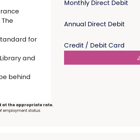
Monthly Direct Debit
urance
 The
Annual Direct Debit
standard for
Credit / Debit Card
Library and
J
 be behind
 at the appropriate rate.
 of employment status.