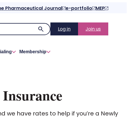
he Pharmaceutical Journal
e-portfolio
MEP
Log in
Join us
ialing
Membership
 Insurance
nd we have rates to help if you’re a Newly