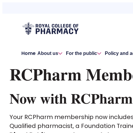
Home
About us
For the public
Policy and 
RCPharm Member
Now with RCPharm P
Your RCPharm membership now include
Qualified pharmacist, a Foundation Train