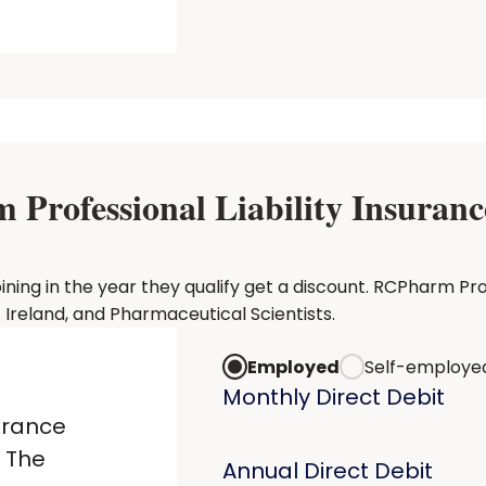
rofessional Liability Insurance
g in the year they qualify get a discount. RCPharm Profes
Ireland, and Pharmaceutical Scientists.
Employed
Self-employe
Monthly Direct Debit
urance
 The
Annual Direct Debit