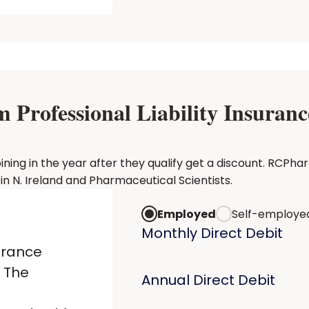
rofessional Liability Insurance
g in the year after they qualify get a discount. RCPharm 
 N. Ireland and Pharmaceutical Scientists.
Employed
Self-employe
Monthly Direct Debit
urance
 The
Annual Direct Debit