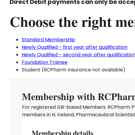
Direct Debit payments can only be acce
Choose the right me
Standard Membership
Newly Qualified – first year after qualification
Newly Qualified – second year after qualificatio
Foundation Trainee
Student (RCPharm Insurance not available)
Membership with RCPharm P
For registered GB-based Members. RCPharm Prof
members in N. Ireland, Pharmaceutical Scientis
Membership details