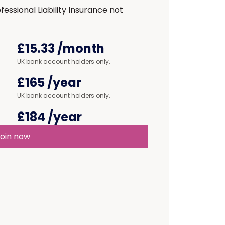
ssional Liability Insurance not
£15.33
/month
UK bank account holders only.
£165
/year
UK bank account holders only.
£184
/year
oin now