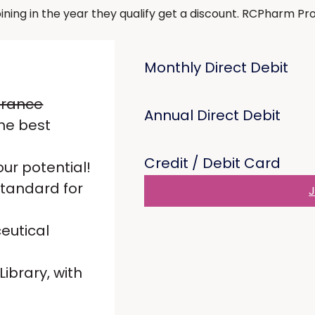
g in the year they qualify get a discount. RCPharm Profe
Monthly Direct Debit
urance
Annual Direct Debit
he best
Credit / Debit Card
ur potential!
standard for
J
eutical
ibrary, with