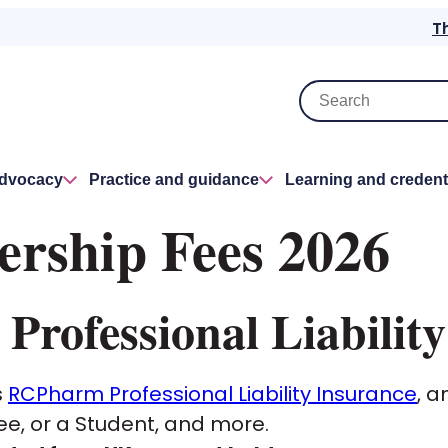
T
advocacy
Practice and guidance
Learning and credent
ship Fees 2026
rofessional Liability
s
RCPharm Professional Liability Insurance
, a
ee, or a Student, and more.