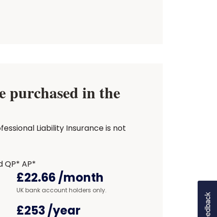
 purchased in the
sional Liability Insurance is not
d QP* AP*
£22.66
/month
UK bank account holders only.
£253
/year