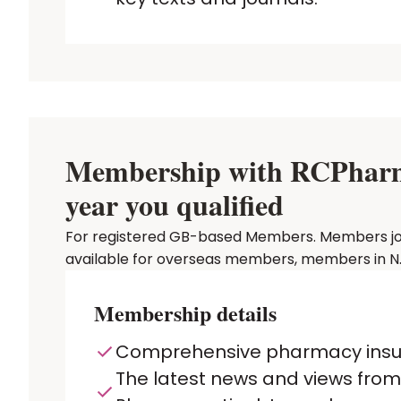
Membership with RCPharm P
year you qualified
For registered GB-based Members. Members joinin
available for overseas members, members in N. 
Membership details
Comprehensive pharmacy ins
The latest news and views from