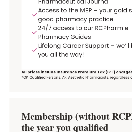
Pharmaceutical Journal
Access to the MEP – your gold 
good pharmacy practice
24/7 access to our RCPharm e-
Pharmacy Guides
Lifelong Career Support – we’ll
you all the way!
All prices include Insurance Premium Tax (IPT) charged
*QP: Qualified Persons; AP: Aesthetic Pharmacists, regardless
Membership (without RCPha
the year you qualified