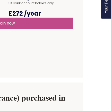
UK bank account holders only.
£272
/year
oin now
ance) purchased in