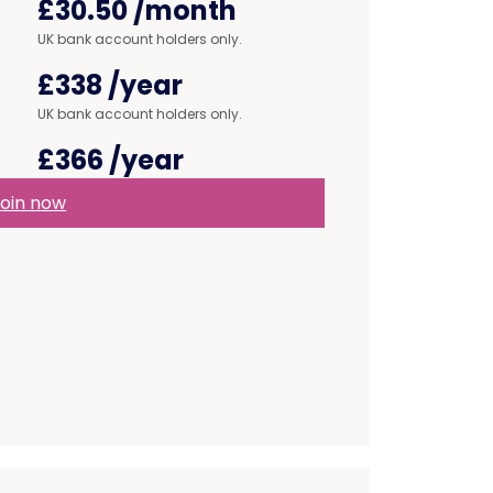
£30.50
/month
UK bank account holders only.
£338
/year
UK bank account holders only.
£366
/year
oin now