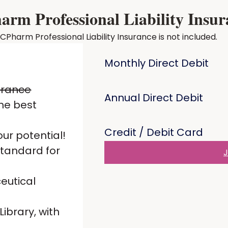
m Professional Liability Insur
harm Professional Liability Insurance is not included.
Monthly Direct Debit
urance
Annual Direct Debit
he best
Credit / Debit Card
ur potential!
standard for
J
eutical
ibrary, with