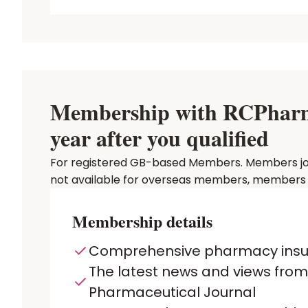
Membership with RCPharm P
year after you qualified
For registered GB-based Members. Members joinin
not available for overseas members, members in
Membership details
Comprehensive pharmacy ins
The latest news and views from
Pharmaceutical Journal