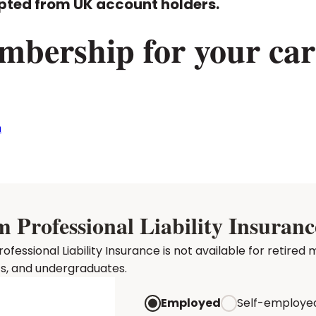
pted from UK account holders.
mbership for your car
n
rofessional Liability Insuranc
essional Liability Insurance is not available for retir
ts, and undergraduates.
Employed
Self-employe