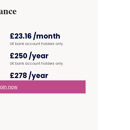
ance
£23.16
/month
UK bank account holders only.
£250
/year
UK bank account holders only.
£278
/year
oin now