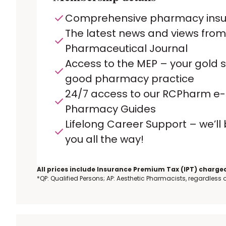
Comprehensive pharmacy ins
The latest news and views from
Pharmaceutical Journal
Access to the MEP – your gold 
good pharmacy practice
24/7 access to our RCPharm e-
Pharmacy Guides
Lifelong Career Support – we’ll
you all the way!
All prices include Insurance Premium Tax (IPT) charged
*QP: Qualified Persons; AP: Aesthetic Pharmacists, regardless