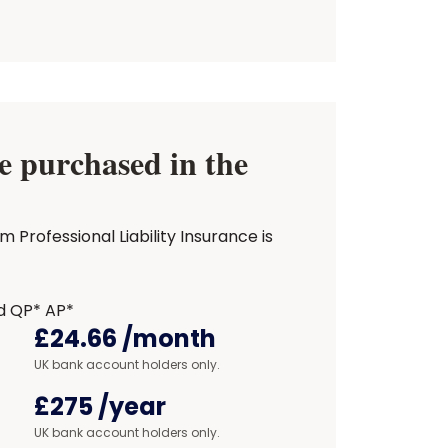
 purchased in the
Professional Liability Insurance is
d QP* AP*
£24.66
/month
UK bank account holders only.
£275
/year
UK bank account holders only.