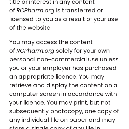
title or interest in any content
of
RCPharm.org
is transferred or
licensed to you as a result of your use
of the website.
You may access the content
of
RCPharm.org
solely for your own
personal non-commercial use unless
you or your employer has purchased
an appropriate licence. You may
retrieve and display the content on a
computer screen in accordance with
your licence. You may print, but not
subsequently photocopy, one copy of
any individual file on paper and may
store a single copy of any file in