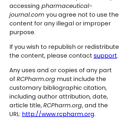
accessing
pharmaceutical-
journal.com
you agree not to use the
content for any illegal or improper
purpose.
If you wish to republish or redistribute
the content, please contact
support
.
Any uses and or copies of any part
of
RCPharm.org
must include the
customary bibliographic citation,
including author attribution, date,
article title,
RCPharm.org
, and the
URL:
http://www.rcpharm.org
.