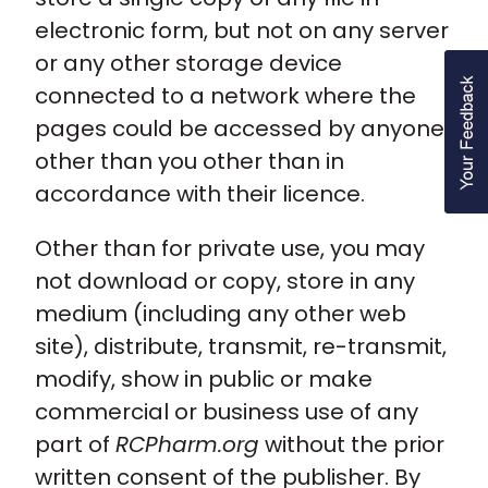
electronic form, but not on any server
or any other storage device
connected to a network where the
pages could be accessed by anyone
other than you other than in
accordance with their licence.
Other than for private use, you may
not download or copy, store in any
medium (including any other web
site), distribute, transmit, re-transmit,
modify, show in public or make
commercial or business use of any
part of
RCPharm.org
without the prior
written consent of the publisher. By