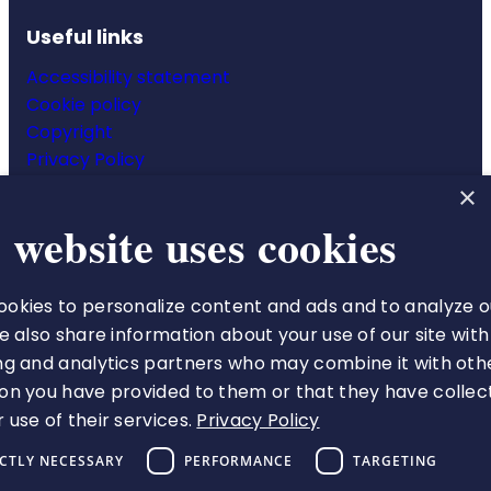
Useful links
Accessibility statement
Cookie policy
Copyright
Privacy Policy
Website terms & conditions
×
 website uses cookies
okies to personalize content and ads and to analyze o
The Royal College of Pharmacy
We also share information about your use of our site with
66-68 East Smithfield
ng and analytics partners who may combine it with oth
London
on you have provided to them or that they have collec
E1W 1AW
 use of their services.
Privacy Policy
VAT number 513 9738 73
ICTLY NECESSARY
PERFORMANCE
TARGETING
A charity registered in England