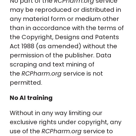
No part of the
RCPharm.org
service
may be reproduced or distributed in
Policy and advocacy
any material form or medium other
than in accordance with the terms of
Practice and guidance
the Copyright, Designs and Patents
Act 1988 (as amended) without the
Learning and credentialing
permission of the publisher. Data
scraping and text mining of
Membership
the
RCPharm.org
service is not
permitted.
No AI training
Without in any way limiting our
exclusive rights under copyright, any
use of the
RCPharm.org
service to