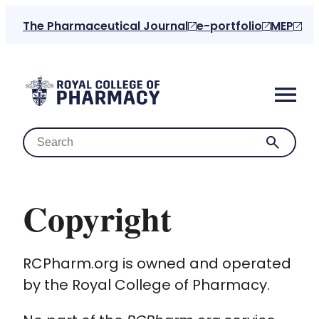
The Pharmaceutical Journal
e-portfolio
MEP
Copyright
Home
RCPharm.org is owned and operated
About us
by the Royal College of Pharmacy.
For the public