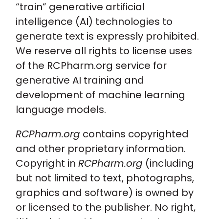
“train” generative artificial
intelligence (AI) technologies to
generate text is expressly prohibited.
We reserve all rights to license uses
of the RCPharm.org service for
generative AI training and
development of machine learning
language models.
RCPharm.org
contains copyrighted
and other proprietary information.
Copyright in
RCPharm.org
(including
but not limited to text, photographs,
graphics and software) is owned by
or licensed to the publisher. No right,