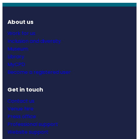
About us
Work for us
Inclusion and diversity
Museum
Library
MyCPD
Become a registered user
Get in touch
Contact us
Venue hire
Press office
Professional support
Website support