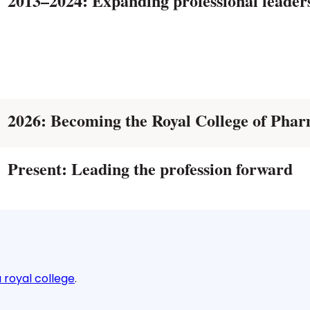
2013–2024: Expanding professional leade
2026: Becoming the Royal College of Phar
Present: Leading the profession forward
 royal college
.