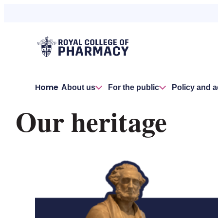
Home
About us
For the public
Policy and 
Our heritage