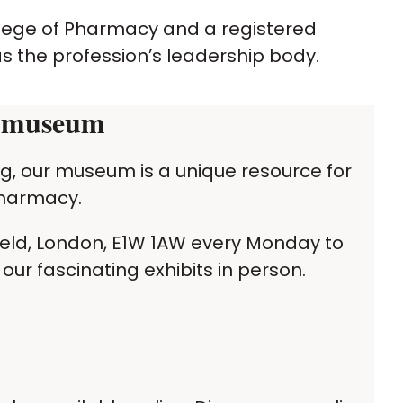
llege of Pharmacy and a registered
as the profession’s leadership body.
y museum
ing, our museum is a unique resource for
 pharmacy.
ield, London, E1W 1AW every Monday to
our fascinating exhibits in person.