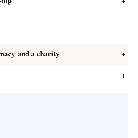
rship
+
macy and a charity
+
+