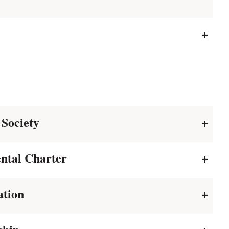
+
 Society
+
ntal Charter
+
ation
+