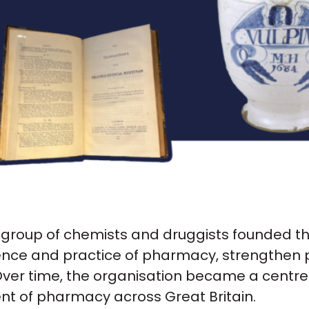
a group of chemists and druggists founded t
cience and practice of pharmacy, strengthen
ver time, the organisation became a centre f
t of pharmacy across Great Britain.