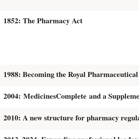
1852: The Pharmacy Act
1988: Becoming the Royal Pharmaceutical
2004: MedicinesComplete and a Suppleme
2010: A new structure for pharmacy regul