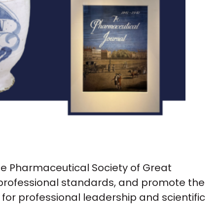
he Pharmaceutical Society of Great
 professional standards, and promote the
or professional leadership and scientific