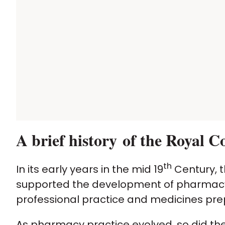
A brief history of the Royal 
th
In its early years in the mid 19
Century, t
supported the development of pharmacy 
professional practice and medicines pre
As pharmacy practice evolved, so did the