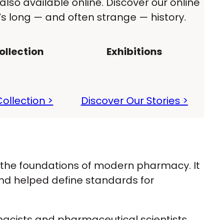
also available online. Discover our online
 long — and often strange — history.
llection
Exhibitions
ollection >
Discover Our Stories >
 the foundations of modern pharmacy. It
nd helped define standards for
rmacists and pharmaceutical scientists