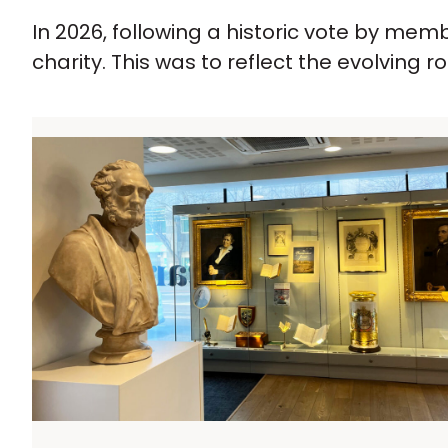
In 2026, following a historic vote by me
charity. This was to reflect the evolving