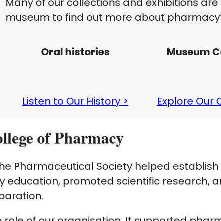
Many of our collections and exhibitions are 
museum to find out more about pharmacy’s
Oral histories
Museum Co
Listen to Our History >
Explore Our C
College of Pharmacy
he Pharmaceutical Society helped establish
education, promoted scientific research, a
paration.
 role of our organisation. It supported pha