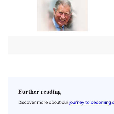
Further reading
Discover more about our
journey to becoming a