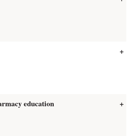
+
harmacy education
+