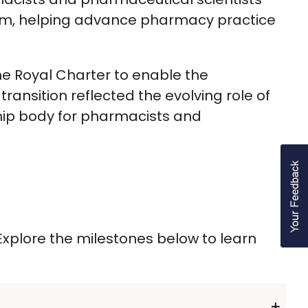
tem, helping advance pharmacy practice
he Royal Charter to enable the
ansition reflected the evolving role of
hip body for pharmacists and
xplore the milestones below to learn
+