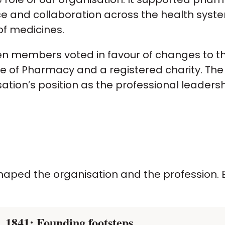
ce and collaboration across the health sys
of medicines.
hen members voted in favour of changes to t
of Pharmacy and a registered charity. The tr
ion’s position as the professional leaders
aped the organisation and the profession. E
1841: Founding footsteps