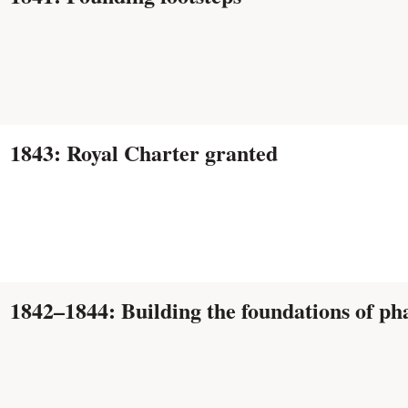
1843: Royal Charter granted
1842–1844: Building the foundations of p