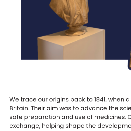
We trace our origins back to 1841, when 
Britain. Their aim was to advance the s
safe preparation and use of medicines. O
exchange, helping shape the developmen