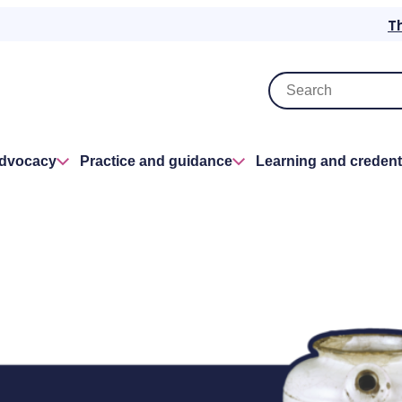
T
advocacy
Practice and guidance
Learning and credent