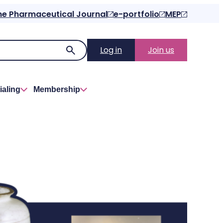
he Pharmaceutical Journal
e-portfolio
MEP
Log in
Join us
ialing
Membership