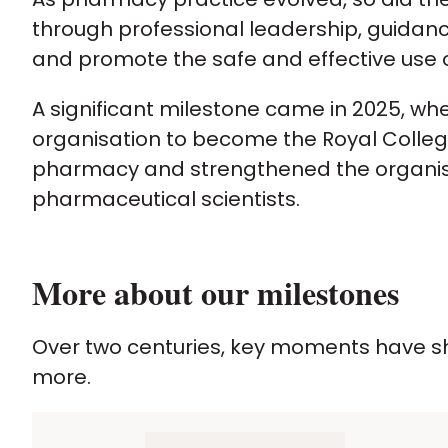
through professional leadership, guidan
and promote the safe and effective use 
A significant milestone came in 2025, w
organisation to become the Royal College 
pharmacy and strengthened the organisat
pharmaceutical scientists.
More about our milestones
Over two centuries, key moments have sh
more.