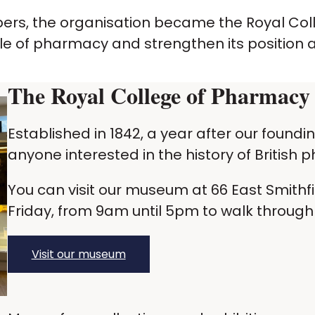
mbers, the organisation became the Royal Co
 role of pharmacy and strengthen its position 
The
Royal College of Pharmac
Established in 1842, a year after our found
anyone interested in the history of British
You can visit our museum at 66 East Smithf
Friday, from 9am until 5pm to walk through 
Visit our museum