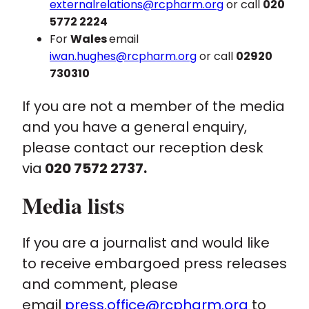
externalrelations@rcpharm.org
or call
020
5772 2224
For
Wales
email
iwan.hughes@rcpharm.org
or call
02920
730310
If you are not a member of the media
and you have a general enquiry,
please contact our reception desk
via
020 7572 2737.
Media lists
If you are a journalist and would like
to receive embargoed press releases
and comment, please
email
press.office@rcpharm.org
to