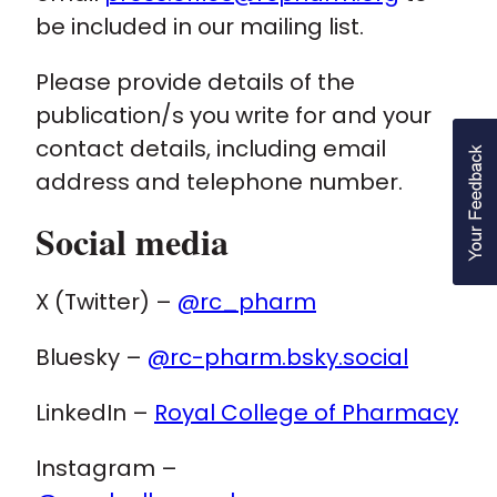
be included in our mailing list.
Please provide details of the
publication/s you write for and your
contact details, including email
address and telephone number.
Social media
X (Twitter) –
@rc_pharm
Bluesky –
@rc-pharm.bsky.social
LinkedIn –
Royal College of Pharmacy
Instagram –