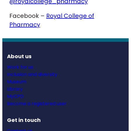
@royalcollege_pharmacy
Facebook –
Royal College of
Pharmacy
About us
Work for us
Inclusion and diversity
Museum
Library
MyCPD
Become a registered user
Get in touch
Contact us