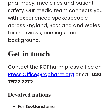
pharmacy, medicines and patient
safety. Our media team connects you
Policy and advocacy
with experienced spokespeople
across England, Scotland and Wales
Practice and guidance
for interviews, briefings and
background.
Learning and credentialing
Get in touch
Membership
Contact the RCPharm press office on
Press.Office@rcpharm.org
or call
020
7572 2272
Devolved nations
For
Scotland
email