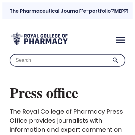
The Pharmaceutical Journal
e-portfolio
MEP
Press office
Home
The Royal College of Pharmacy Press
About us
Office provides journalists with
information and expert comment on
For the public