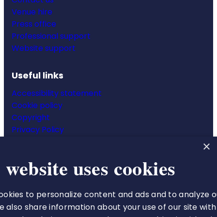
Venue hire
Press office
Professional support
Website support
Useful links
Accessibility statement
Cookie policy
Copyright
Privacy Policy
Website terms & conditions
×
 website uses cookies
okies to personalize content and ads and to analyze o
The Royal College of Pharmacy
We also share information about your use of our site with