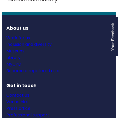
About us
Work for us
Inclusion and diversity
Museum
Library
MyCPD
Become a registered user
Get in touch
Contact us
Venue hire
Press office
Professional support