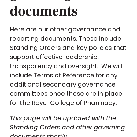
documents
Policy and advocacy
Here are our other governance and
Practice and guidance
reporting documents. These include
Standing Orders and key policies that
Learning and credentialing
support effective leadership,
transparency and oversight. We will
Membership
include Terms of Reference for any
additional secondary governance
committees once these are in place
for the Royal College of Pharmacy.
This page will be updated with the
Standing Orders and other governing
documents shortly.