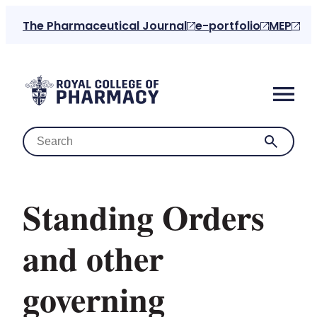
The Pharmaceutical Journal
e-portfolio
MEP
Standing Orders
Home
and other
About us
governing
For the public