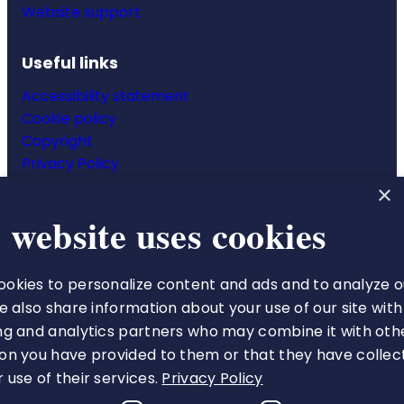
Website support
Useful links
Accessibility statement
Cookie policy
Copyright
Privacy Policy
Website terms & conditions
×
 website uses cookies
okies to personalize content and ads and to analyze o
The Royal College of Pharmacy
We also share information about your use of our site with
66-68 East Smithfield
ng and analytics partners who may combine it with oth
London
on you have provided to them or that they have collec
E1W 1AW
 use of their services.
Privacy Policy