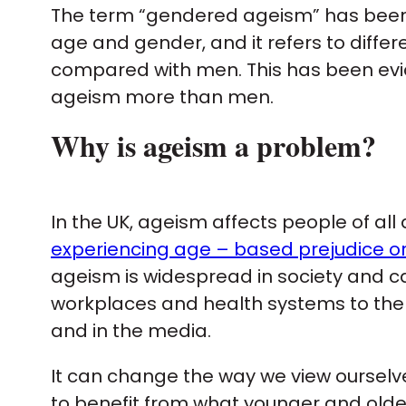
The term “gendered ageism” has been c
age and gender, and it refers to diff
compared with men. This has been ev
ageism more than men.
Why is ageism a problem?
In the UK, ageism affects people of all
experiencing age – based prejudice or
ageism is widespread in society and 
workplaces and health systems to the 
and in the media.
It can change the way we view ourselve
to benefit from what younger and older