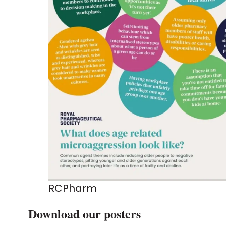
RCPharm
Download our posters