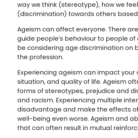
way we think (stereotype), how we fee
(discrimination) towards others based
Ageism can affect everyone. There are
guide people’s behaviour to people of di
be considering age discrimination on
the profession.
Experiencing ageism can impact your c
situation, and quality of life. Ageism o
forms of stereotypes, prejudice and di
and racism. Experiencing multiple int
disadvantage and make the effects of 
well-being even worse. Ageism and abl
that can often result in mutual reinfor