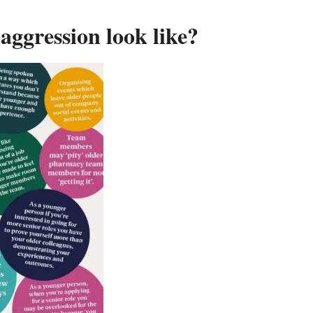
aggression look like?