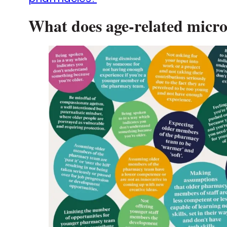
What does age-related micro