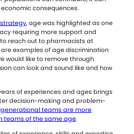
ve economic consequences.
 strategy
, age was highlighted as one
rmacy requiring more support and
o reach out to pharmacists at
re are examples of age discrimination
e would like to remove through
sion can look and sound like and how
 years of experiences and ages brings
etter decision-making and problem-
igenerational teams are more
an teams of the same age
.
of experience, skills and expertise