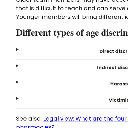
that is difficult to teach and can serv
Younger members will bring different 
Different types of age discri
Direct disc
Indirect dis
Haras
Victimi
See also:
Legal view: What are the four
pharmacies?