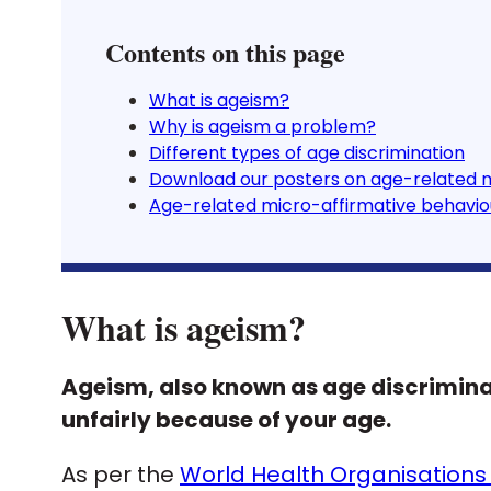
Contents on this page
What is ageism?
Why is ageism a problem?
Different types of age discrimination
Download our posters on age-related 
Age-related micro-affirmative behavio
What is ageism?
Ageism, also known as age discrimina
unfairly because of your age.
As per the
World Health Organisations