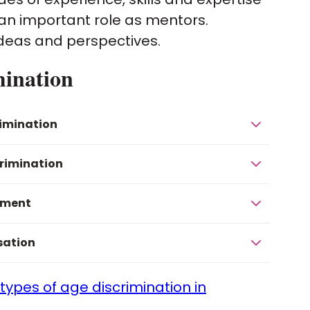
e an important role as mentors.
ideas and perspectives.
mination
rimination
crimination
sment
sation
 types of age discrimination in