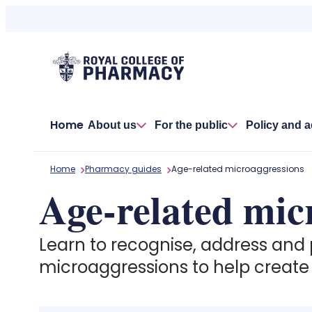
Skip
to
content
Home
About us
For the public
Policy and 
Home
Pharmacy guides
Age-related microaggressions
Age-related mic
Learn to recognise, address and
microaggressions to help create