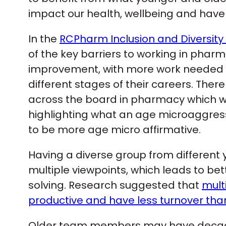
impact our health, wellbeing and ha
In the
RCPharm Inclusion and Diversity
of the key barriers to working in pha
improvement, with more work needed t
different stages of their careers. The
across the board in pharmacy which w
highlighting what an age microaggres
to be more age micro affirmative.
Having a diverse group from different
multiple viewpoints, which leads to b
solving. Research suggested that
mult
productive and have less turnover th
Older team members may have decades 