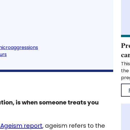
Pr
microaggressions
ca
urs
This was published when the organisation was the Royal Pharmaceutical Society. What are pregnancy, maternity, parents and carer-related microaggressions? Different types of discrimination What do pregnancy, maternity, parents and carer-related microaggressions look like? How to recognise pregnancy, maternity, parent and carer-related microaggressions? Micro-affirmative behaviours Pregnancy, maternity, parents and carer-related microaggressions – what are they? In the Royal College of Pharmacy Inclusion and Diversity strategy, being a parent and carer was highlighted as one of the key barriers to working in pharmacy. As well as highlighting a need for greater support for parents and carers, individuals also felt that pregnancy and maternity status were a barrier to working in the profession. Individuals going on or returning 
tion, is when someone treats you
 Ageism report
, ageism refers to the