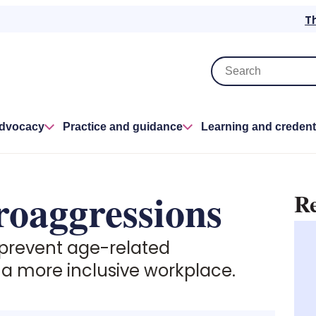
T
advocacy
Practice and guidance
Learning and credent
roaggressions
Re
 prevent age-related
 a more inclusive workplace.