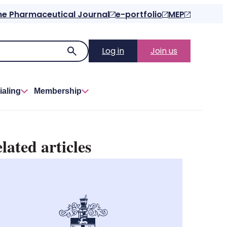
he Pharmaceutical Journal
e-portfolio
MEP
Log in
Join us
ialing
Membership
lated articles