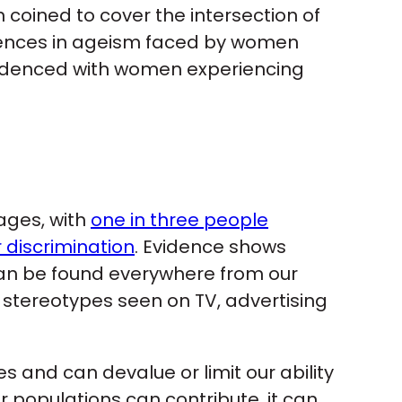
oined to cover the intersection of
erences in ageism faced by women
idenced with women experiencing
 ages, with
one in three people
 discrimination
. Evidence shows
can be found everywhere from our
stereotypes seen on TV, advertising
s and can devalue or limit our ability
 populations can contribute, it can