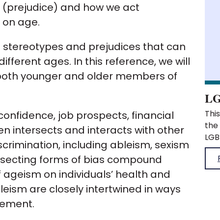
l (prejudice) and how we act
 on age.
 stereotypes and prejudices that can
fferent ages. In this reference, we will
 both younger and older members of
LG
This was published when the organisation was the Royal Pharmaceutical Society. What does LGBTQIA+ stand for? Homophobia, biphobia and transphobia Sexual orientation and gender identity Why are sexual orientation and gender identity important? What do sexual orientation and gender identity microaggressions look like? How to recognise sexual orientation and gender identity microaggressions Sexual orientation and gender identity related micro affirmative behaviours What does LGBTQIA+ stand for? This is an acronym used to group various sexual orientations and gender identities. These are: Lesbian Gay Bisexual Transgender Questioning or Queer Intersex Asexual The+ is an acknowledgement that there are non-cis gender and non-straight identities that are not included in the acronym. This is an umbrella term for all people who h
onfidence, job prospects, financial
ften intersects and interacts with other
scrimination, including ableism, sexism
ersecting forms of bias compound
ageism on individuals’ health and
eism are closely intertwined in ways
cement.