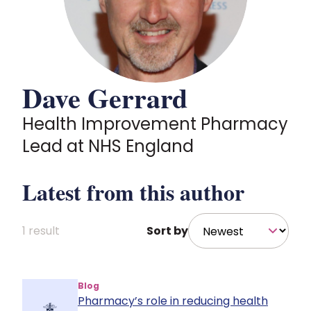
Policy and advocacy
Practice and guidance
Dave Gerrard
Learning and credentialing
Health Improvement Pharmacy
Lead at NHS England
Membership
Latest from this author
1 result
Sort by
Blog
Pharmacy’s role in reducing health