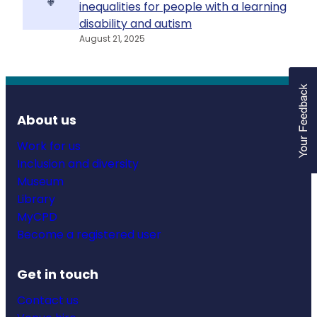
inequalities for people with a learning
disability and autism
August 21, 2025
About us
Work for us
Inclusion and diversity
Museum
Library
MyCPD
Become a registered user
Get in touch
Contact us