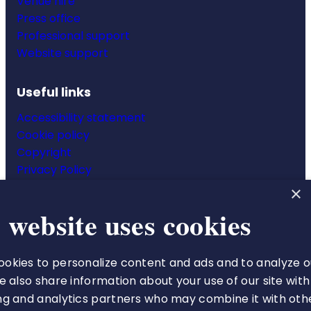
Venue hire
Press office
Professional support
Website support
Useful links
Accessibility statement
Cookie policy
Copyright
Privacy Policy
Website terms & conditions
×
 website uses cookies
okies to personalize content and ads and to analyze o
The Royal College of Pharmacy
We also share information about your use of our site with
66-68 East Smithfield
ng and analytics partners who may combine it with oth