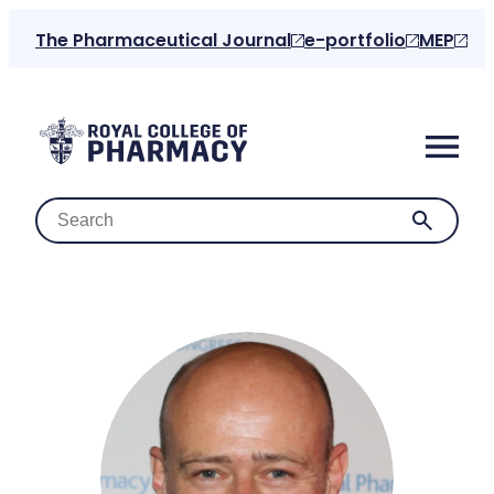
Skip
The Pharmaceutical Journal
e-portfolio
MEP
to
content
Home
About us
For the public