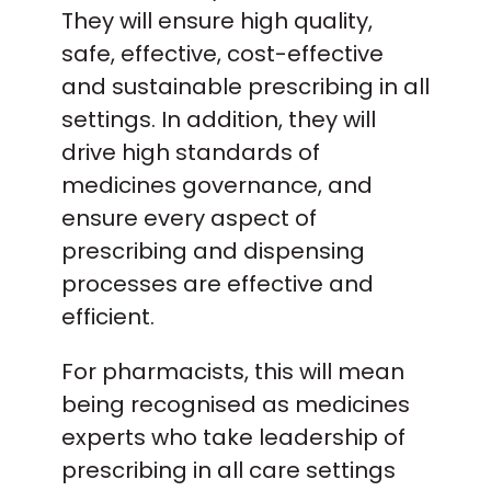
They will ensure high quality,
safe, effective, cost-effective
and sustainable prescribing in all
settings. In addition, they will
drive high standards of
medicines governance, and
ensure every aspect of
prescribing and dispensing
processes are effective and
efficient.
For pharmacists, this will mean
being recognised as medicines
experts who take leadership of
prescribing in all care settings