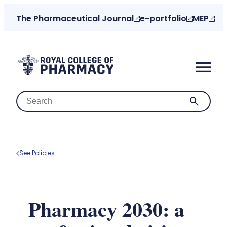
Skip
The Pharmaceutical Journal
e-portfolio
MEP
to
content
See Policies
Home
About us
Pharmacy 2030: a
For the public