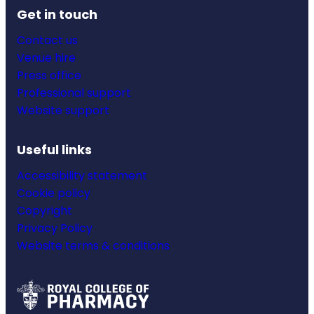
Get in touch
Contact us
Venue hire
Press office
Professional support
Website support
Useful links
Accessibility statement
Cookie policy
Copyright
Privacy Policy
Website terms & conditions