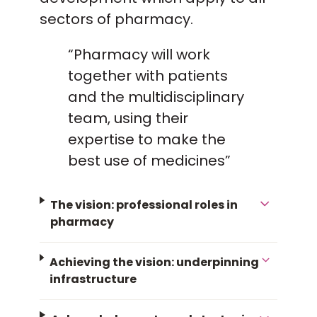
sectors of pharmacy.
“Pharmacy will work
together with patients
and the multidisciplinary
team, using their
expertise to make the
best use of medicines”
The vision: professional roles in
pharmacy
Achieving the vision: underpinning
infrastructure