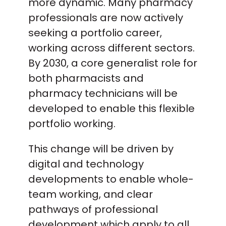
more dynamic. Many pharmacy
professionals are now actively
seeking a portfolio career,
working across different sectors.
By 2030, a core generalist role for
both pharmacists and
pharmacy technicians will be
developed to enable this flexible
portfolio working.
This change will be driven by
digital and technology
developments to enable whole-
team working, and clear
pathways of professional
development which apply to all