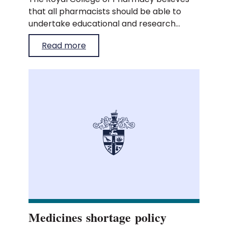
that all pharmacists should be able to
undertake educational and research
activities during protected time within
Read more
their working hours.
Medicines shortage policy