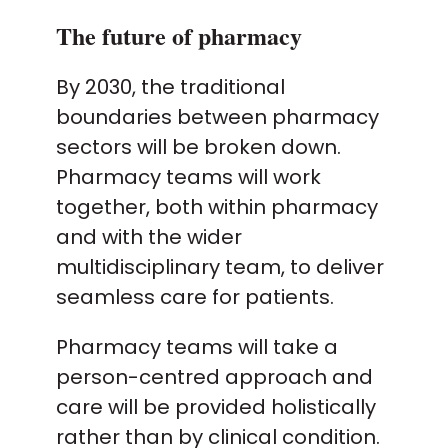
The future of pharmacy
By 2030, the traditional
boundaries between pharmacy
sectors will be broken down.
Pharmacy teams will work
together, both within pharmacy
and with the wider
multidisciplinary team, to deliver
seamless care for patients.
Pharmacy teams will take a
person-centred approach and
care will be provided holistically
rather than by clinical condition.