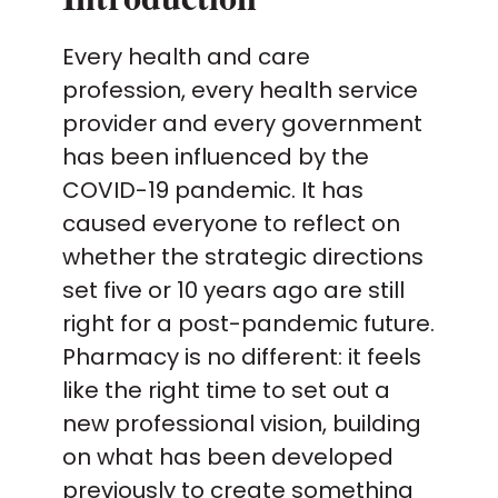
Every health and care
profession, every health service
provider and every government
has been influenced by the
COVID-19 pandemic. It has
caused everyone to reflect on
whether the strategic directions
set five or 10 years ago are still
right for a post-pandemic future.
Pharmacy is no different: it feels
like the right time to set out a
new professional vision, building
on what has been developed
previously to create something