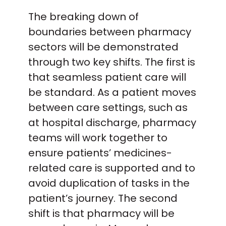
The breaking down of
boundaries between pharmacy
sectors will be demonstrated
through two key shifts. The first is
that seamless patient care will
be standard. As a patient moves
between care settings, such as
at hospital discharge, pharmacy
teams will work together to
ensure patients’ medicines-
related care is supported and to
avoid duplication of tasks in the
patient’s journey. The second
shift is that pharmacy will be