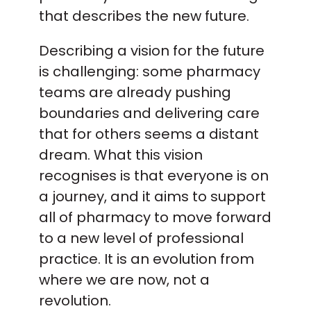
that describes the new future.
Describing a vision for the future
is challenging: some pharmacy
teams are already pushing
boundaries and delivering care
that for others seems a distant
dream. What this vision
recognises is that everyone is on
a journey, and it aims to support
all of pharmacy to move forward
to a new level of professional
practice. It is an evolution from
where we are now, not a
revolution.