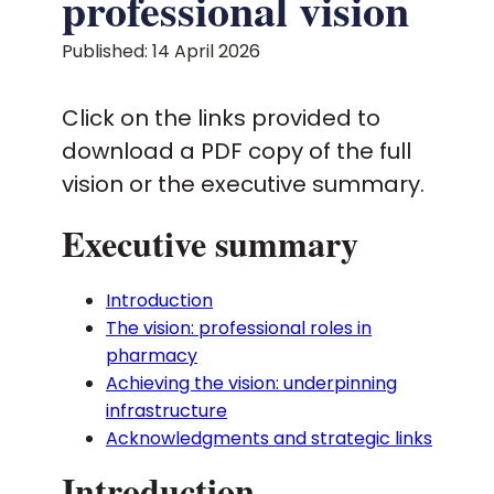
professional vision
Published: 14 April 2026
Policy and advocacy
Click on the links provided to
Practice and guidance
download a PDF copy of the full
vision or the executive summary.
Learning and credentialing
Executive summary
Membership
Introduction
The vision: professional roles in
pharmacy
Achieving the vision: underpinning
infrastructure
Acknowledgments and strategic links
Introduction