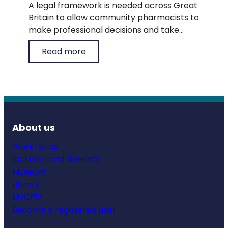
A legal framework is needed across Great
Britain to allow community pharmacists to
make professional decisions and take
appropriate steps to supply medicines to
Read more
patients during times of medicines
shortages.
About us
Work for us
Inclusion and diversity
Museum
Library
MyCPD
Become a registered user