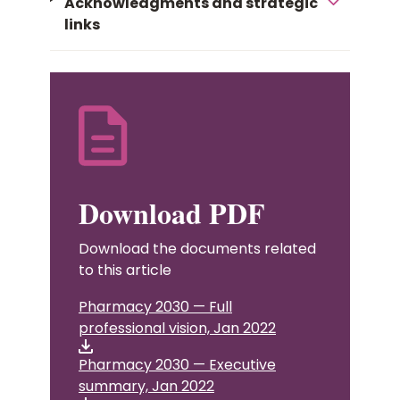
Acknowledgments and strategic
links
Download PDF
Download the documents related
to this article
Pharmacy 2030 — Full
professional vision, Jan 2022
Pharmacy 2030 — Executive
summary, Jan 2022