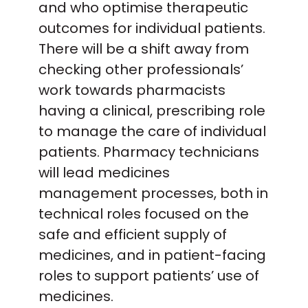
and who optimise therapeutic
outcomes for individual patients.
There will be a shift away from
checking other professionals’
work towards pharmacists
having a clinical, prescribing role
to manage the care of individual
patients. Pharmacy technicians
will lead medicines
management processes, both in
technical roles focused on the
safe and efficient supply of
medicines, and in patient-facing
roles to support patients’ use of
medicines.