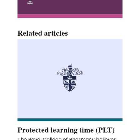
Related articles
Protected learning time (PLT)
The Royal College of Pharmacy believes