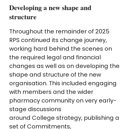
Developing a new shape and
structure
Throughout the remainder of 2025
RPS continued its change journey,
working hard behind the scenes on
the required legal and financial
changes as well as on developing the
shape and structure of the new
organisation. This included engaging
with members and the wider
pharmacy community on very early-
stage discussions
around College strategy, publishing a
set of Commitments,