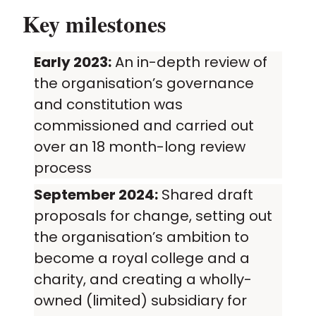
Key milestones
Early 2023:
An in-depth review of
the organisation’s governance
and constitution was
commissioned and carried out
over an 18 month-long review
process
September 2024:
Shared draft
proposals for change, setting out
the organisation’s ambition to
become a royal college and a
charity, and creating a wholly-
owned (limited) subsidiary for