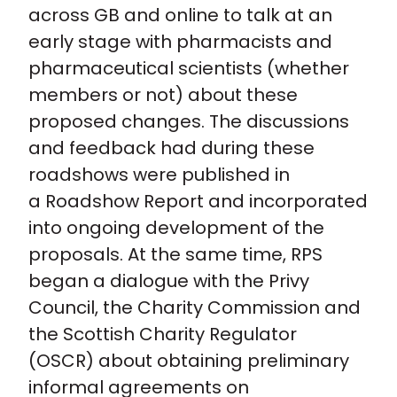
across GB and online to talk at an
early stage with pharmacists and
pharmaceutical scientists (whether
members or not) about these
proposed changes. The discussions
and feedback had during these
roadshows were published in
a Roadshow Report and incorporated
into ongoing development of the
proposals. At the same time, RPS
began a dialogue with the Privy
Council, the Charity Commission and
the Scottish Charity Regulator
(OSCR) about obtaining preliminary
informal agreements on