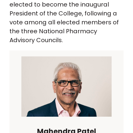
elected to become the inaugural
President of the College, following a
vote among all elected members of
the three National Pharmacy
Advisory Councils.
Mahendra Patel