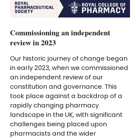
Commissioning an independent
review in 2023
Our historic journey of change began
in early 2023, when we commissioned
an independent review of our
constitution and governance. This
took place against a backdrop of a
rapidly changing pharmacy
landscape in the UK, with significant
challenges being placed upon
pharmacists and the wider