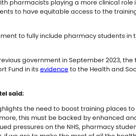
 pharmacists playing a more clinical role in 
ents to have equitable access to the train
ment to fully include pharmacy students in 
he previous government in September 2023, th
rt Fund in its
evidence
to the Health and Soc
l said:
ghlights the need to boost training places
o more, this must be backed by enhanced and
ued pressures on the NHS, pharmacy students