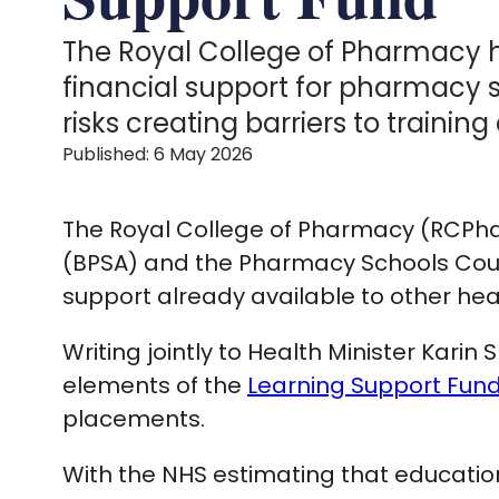
The Royal College of Pharmacy h
financial support for pharmacy s
risks creating barriers to traini
Published: 6 May 2026
The Royal College of Pharmacy (RCPhar
(BPSA) and the Pharmacy Schools Coun
support already available to other hea
Writing jointly to Health Minister Kari
elements of the
Learning Support Fun
placements.
With the NHS estimating that educatio