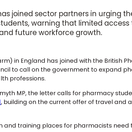
as joined sector partners in urging 
tudents, warning that limited access
ng and future workforce growth.
m) in England has joined with the British P
cil to call on the government to expand ph
lth professions.
n Smyth MP, the letter calls for pharmacy stud
d
, building on the current offer of travel an
n and training places for pharmacists need