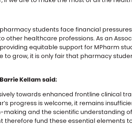
er, if we are to make the most of all the heal
 of pharmacy students face financial pressur
 other healthcare professions. As an Associat
 providing equitable support for MPharm stude
e to grow, it is only fair that pharmacy stud
Barrie Kellam said:
vely towards enhanced frontline clinical tra
ar’s progress is welcome, it remains insuffici
on-making and the scientific understanding o
t therefore fund these essential elements t