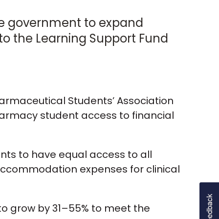
the government to expand
 to the Learning Support Fund
harmaceutical Students’ Association
armacy student access to financial
ents to have equal access to all
d accommodation expenses for clinical
 to grow by 31–55% to meet the