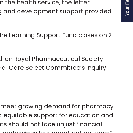
the health service, the letter
ing and development support provided
the Learning Support Fund closes on 2
e then Royal Pharmaceutical Society
ial Care Select Committee’s inquiry
 to meet growing demand for pharmacy
 equitable support for education and
 should not face unjust financial