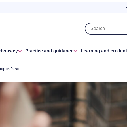
T
advocacy
Practice and guidance
Learning and credent
upport Fund