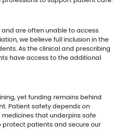
th professions to support patient care.”
es and are often unable to access
ion, we believe full inclusion in the
nts. As the clinical and prescribing
ents have access to the additional
ining, yet funding remains behind
ent. Patient safety depends on
f medicines that underpins safe
o protect patients and secure our