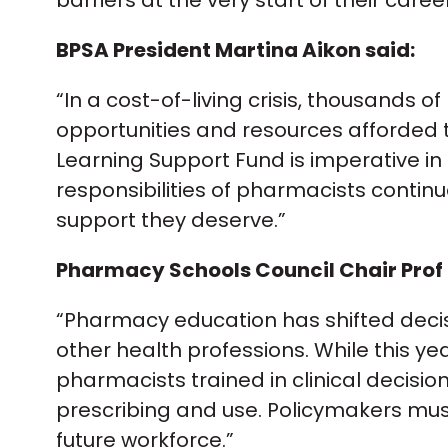
barriers at the very start of their care
BPSA President Martina Aikon said:
“In a cost-of-living crisis, thousands
opportunities and resources afforded to
Learning Support Fund is imperative in
responsibilities of pharmacists continu
support they deserve.”
Pharmacy Schools Council Chair Prof 
“Pharmacy education has shifted decisi
other health professions. While this ye
pharmacists trained in clinical decisi
prescribing and use. Policymakers mus
future workforce.”