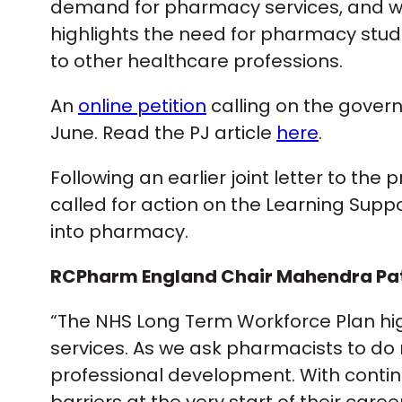
demand for pharmacy services, and with
highlights the need for pharmacy stud
to other healthcare professions.
An
online petition
calling on the govern
June. Read the PJ article
here
.
Following an earlier joint letter to t
called for action on the Learning Suppo
into pharmacy.
RCPharm England Chair Mahendra Pate
“The NHS Long Term Workforce Plan hi
services. As we ask pharmacists to d
professional development. With contin