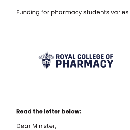
Funding for pharmacy students varies 
Read the letter below:
Dear Minister,