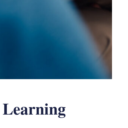
 Learning