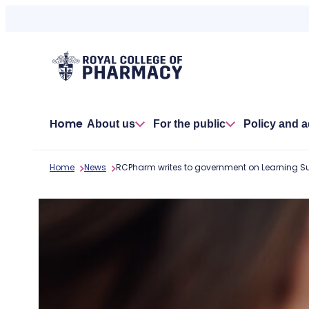
Skip
to
content
Home
About us
For the public
Policy and 
Home
News
RCPharm writes to government on Learning S