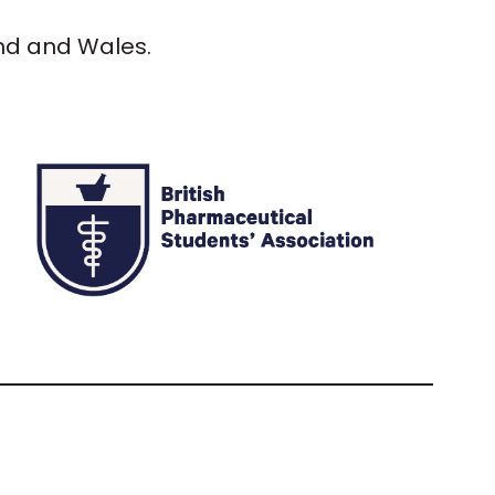
and and Wales.