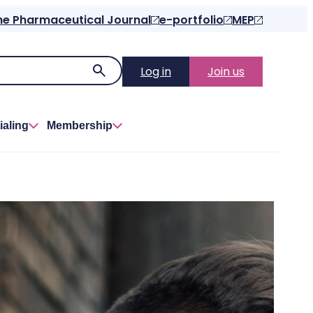
he Pharmaceutical Journal
e-portfolio
MEP
Log in
Join us
ialing
Membership