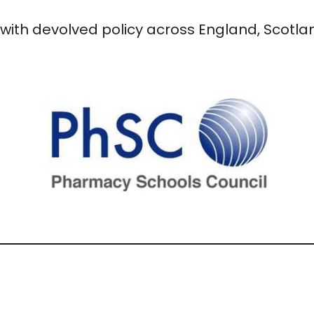
with devolved policy across England, Scotl