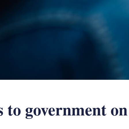
 to government on