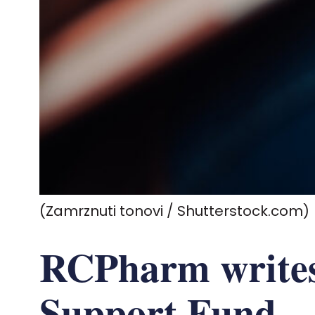
(Zamrznuti tonovi / Shutterstock.com)
RCPharm writes
Support Fund