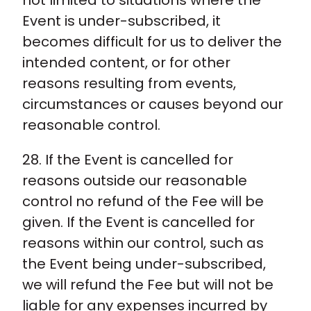
not limited to situations where the
Event is under-subscribed, it
becomes difficult for us to deliver the
intended content, or for other
reasons resulting from events,
circumstances or causes beyond our
reasonable control.
28. If the Event is cancelled for
reasons outside our reasonable
control no refund of the Fee will be
given. If the Event is cancelled for
reasons within our control, such as
the Event being under-subscribed,
we will refund the Fee but will not be
liable for any expenses incurred by