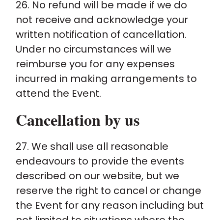
26. No refund will be made if we do
not receive and acknowledge your
written notification of cancellation.
Under no circumstances will we
reimburse you for any expenses
incurred in making arrangements to
attend the Event.
Cancellation by us
27. We shall use all reasonable
endeavours to provide the events
described on our website, but we
reserve the right to cancel or change
the Event for any reason including but