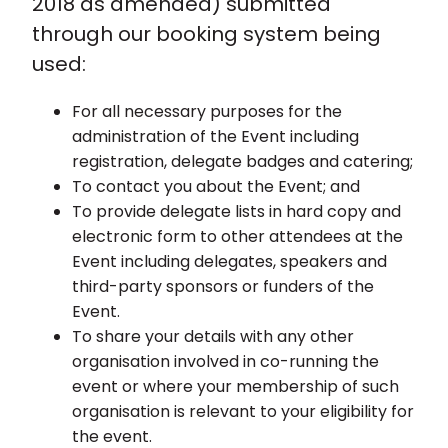
2018 as amended) submitted
through our booking system being
used:
For all necessary purposes for the
administration of the Event including
registration, delegate badges and catering;
To contact you about the Event; and
To provide delegate lists in hard copy and
electronic form to other attendees at the
Event including delegates, speakers and
third-party sponsors or funders of the
Event.
To share your details with any other
organisation involved in co-running the
event or where your membership of such
organisation is relevant to your eligibility for
the event.