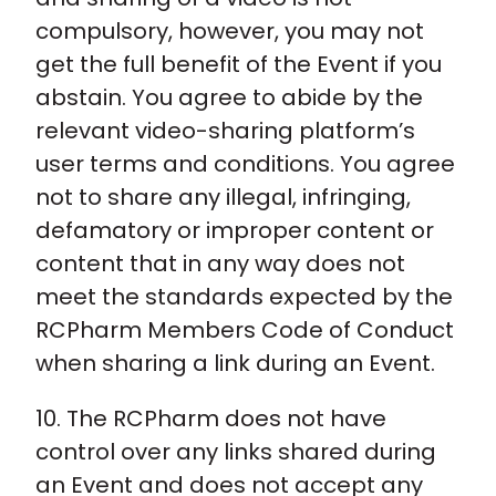
compulsory, however, you may not
get the full benefit of the Event if you
abstain. You agree to abide by the
relevant video-sharing platform’s
user terms and conditions. You agree
not to share any illegal, infringing,
defamatory or improper content or
content that in any way does not
meet the standards expected by the
RCPharm Members Code of Conduct
when sharing a link during an Event.
10. The RCPharm does not have
control over any links shared during
an Event and does not accept any