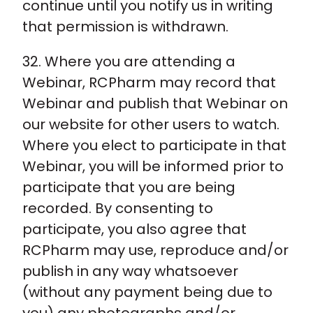
continue until you notify us in writing
that permission is withdrawn.
32. Where you are attending a
Webinar, RCPharm may record that
Webinar and publish that Webinar on
our website for other users to watch.
Where you elect to participate in that
Webinar, you will be informed prior to
participate that you are being
recorded. By consenting to
participate, you also agree that
RCPharm may use, reproduce and/or
publish in any way whatsoever
(without any payment being due to