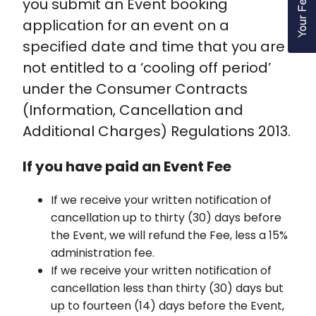
you submit an Event booking
application for an event on a
specified date and time that you are
not entitled to a ‘cooling off period’
under the Consumer Contracts
(Information, Cancellation and
Additional Charges) Regulations 2013.
If you have paid an Event Fee
If we receive your written notification of
cancellation up to thirty (30) days before
the Event, we will refund the Fee, less a 15%
administration fee.
If we receive your written notification of
cancellation less than thirty (30) days but
up to fourteen (14) days before the Event,