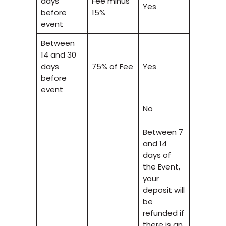
days
Fee minus
Yes
before
15%
event
Between
14 and 30
days
75% of Fee
Yes
before
event
No
Between 7
and 14
days of
the Event,
your
deposit will
be
refunded if
there is an