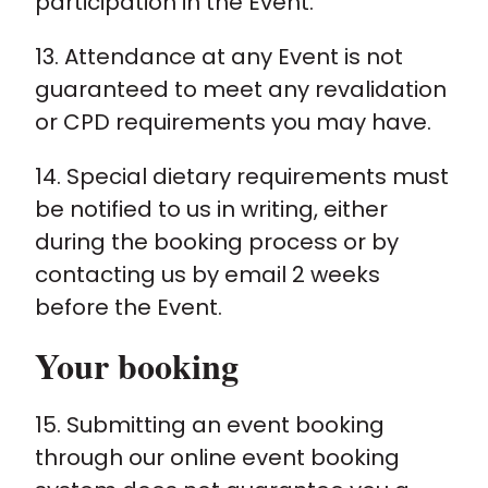
participation in the Event.
13. Attendance at any Event is not
guaranteed to meet any revalidation
or CPD requirements you may have.
14. Special dietary requirements must
be notified to us in writing, either
during the booking process or by
contacting us by email 2 weeks
before the Event.
Your booking
15. Submitting an event booking
through our online event booking