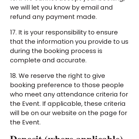
we will let you know by email and
refund any payment made.
17. It is your responsibility to ensure
that the information you provide to us
during the booking process is
complete and accurate.
18. We reserve the right to give
booking preference to those people
who meet any attendance criteria for
the Event. If applicable, these criteria
will be on our website on the page for
the Event.
Deposit (where applicable)