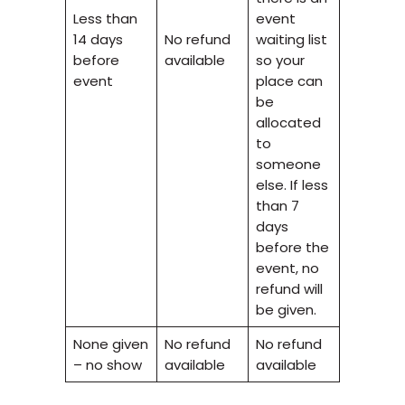
Less than
event
14 days
No refund
waiting list
before
available
so your
event
place can
be
allocated
to
someone
else. If less
than 7
days
before the
event, no
refund will
be given.
None given
No refund
No refund
– no show
available
available