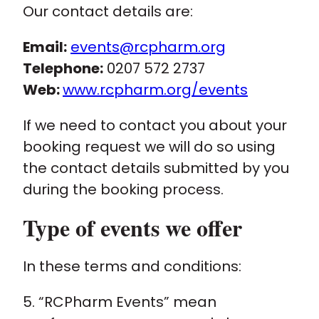
Our contact details are:
Email:
events@rcpharm.org
Telephone:
0207 572 2737
Web:
www.rcpharm.org/events
If we need to contact you about your
booking request we will do so using
the contact details submitted by you
during the booking process.
Type of events we offer
In these terms and conditions:
5. “RCPharm Events” mean