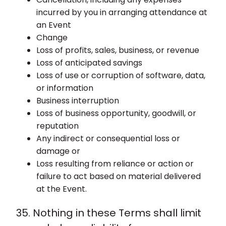
incurred by you in arranging attendance at
an Event
Change
Loss of profits, sales, business, or revenue
Loss of anticipated savings
Loss of use or corruption of software, data,
or information
Business interruption
Loss of business opportunity, goodwill, or
reputation
Any indirect or consequential loss or
damage or
Loss resulting from reliance or action or
failure to act based on material delivered
at the Event.
35. Nothing in these Terms shall limit