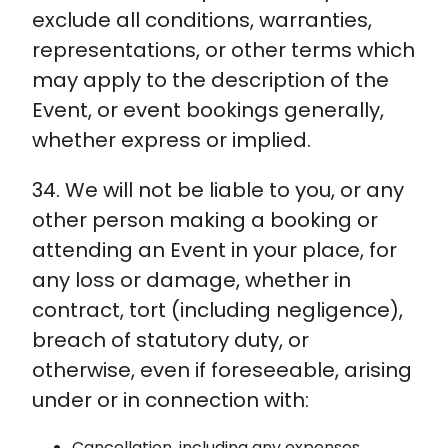
exclude all conditions, warranties,
representations, or other terms which
may apply to the description of the
Event, or event bookings generally,
whether express or implied.
34. We will not be liable to you, or any
other person making a booking or
attending an Event in your place, for
any loss or damage, whether in
contract, tort (including negligence),
breach of statutory duty, or
otherwise, even if foreseeable, arising
under or in connection with:
Cancellation, including any expenses