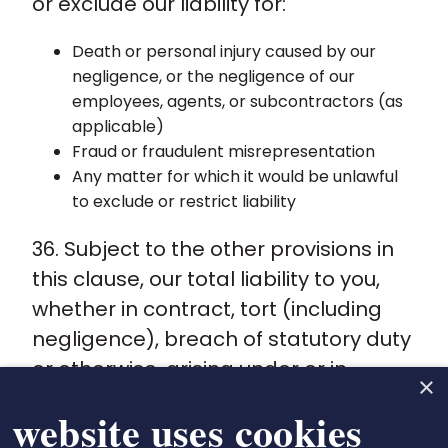
or exclude our liability for:
Death or personal injury caused by our
negligence, or the negligence of our
employees, agents, or subcontractors (as
applicable)
Fraud or fraudulent misrepresentation
Any matter for which it would be unlawful
to exclude or restrict liability
36. Subject to the other provisions in
this clause, our total liability to you,
whether in contract, tort (including
negligence), breach of statutory duty
or otherwise, arising under or in
×
connection with these Terms shall be
 website uses cookies
limited to the total fee paid by you to