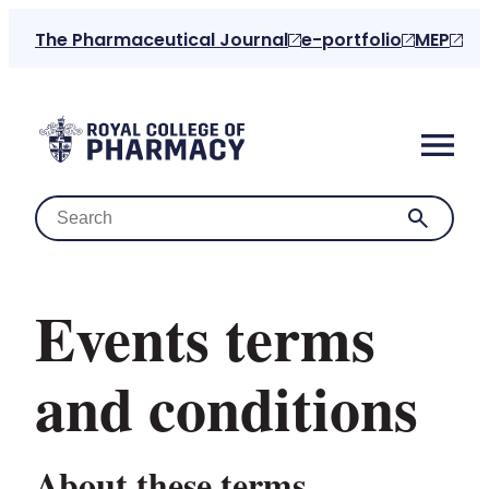
The Pharmaceutical Journal
e-portfolio
MEP
Events terms
Home
and conditions
About us
About these terms
For the public