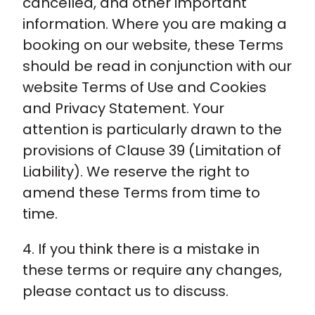
cancelled, and other important
information. Where you are making a
booking on our website, these Terms
should be read in conjunction with our
website Terms of Use and Cookies
and Privacy Statement. Your
attention is particularly drawn to the
provisions of Clause 39 (Limitation of
Liability). We reserve the right to
amend these Terms from time to
time.
4. If you think there is a mistake in
these terms or require any changes,
please contact us to discuss.