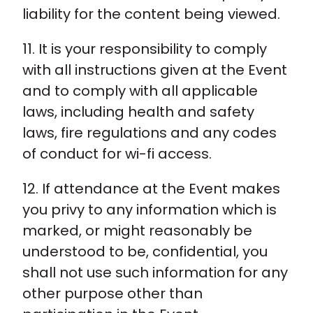
liability for the content being viewed.
11. It is your responsibility to comply
with all instructions given at the Event
and to comply with all applicable
laws, including health and safety
laws, fire regulations and any codes
of conduct for wi-fi access.
12. If attendance at the Event makes
you privy to any information which is
marked, or might reasonably be
understood to be, confidential, you
shall not use such information for any
other purpose other than