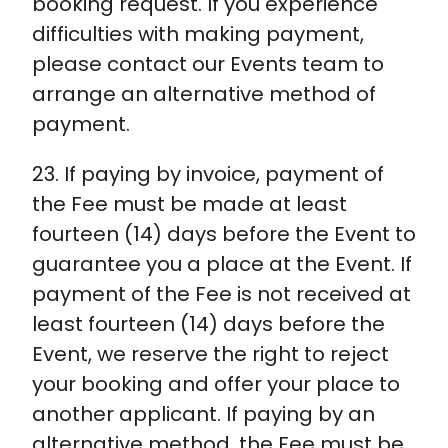
booking request. If you experience
difficulties with making payment,
please contact our Events team to
arrange an alternative method of
payment.
23. If paying by invoice, payment of
the Fee must be made at least
fourteen (14) days before the Event to
guarantee you a place at the Event. If
payment of the Fee is not received at
least fourteen (14) days before the
Event, we reserve the right to reject
your booking and offer your place to
another applicant. If paying by an
alternative method, the Fee must be