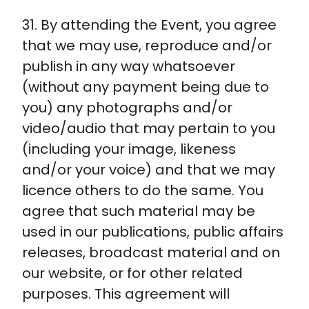
31. By attending the Event, you agree
that we may use, reproduce and/or
publish in any way whatsoever
(without any payment being due to
you) any photographs and/or
video/audio that may pertain to you
(including your image, likeness
and/or your voice) and that we may
licence others to do the same. You
agree that such material may be
used in our publications, public affairs
releases, broadcast material and on
our website, or for other related
purposes. This agreement will