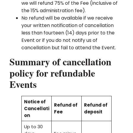
we will refund 75% of the Fee (inclusive of
the 15% administration fee).
No refund will be available if we receive
your written notification of cancellation
less than fourteen (14) days prior to the
Event or if you do not notify us of
cancellation but fail to attend the Event.
Summary of cancellation
policy for refundable
Events
Notice of
Refund of
Refund of
Cancellati
Fee
deposit
on
Up to 30