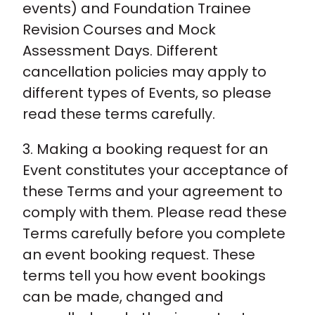
events) and Foundation Trainee
Revision Courses and Mock
Assessment Days. Different
cancellation policies may apply to
different types of Events, so please
read these terms carefully.
3. Making a booking request for an
Event constitutes your acceptance of
these Terms and your agreement to
comply with them. Please read these
Terms carefully before you complete
an event booking request. These
terms tell you how event bookings
can be made, changed and