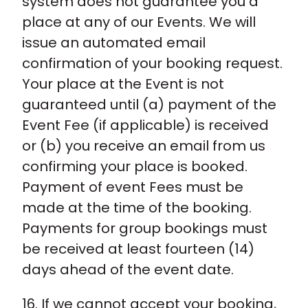
system does not guarantee you a
place at any of our Events. We will
issue an automated email
confirmation of your booking request.
Your place at the Event is not
guaranteed until (a) payment of the
Event Fee (if applicable) is received
or (b) you receive an email from us
confirming your place is booked.
Payment of event Fees must be
made at the time of the booking.
Payments for group bookings must
be received at least fourteen (14)
days ahead of the event date.
16. If we cannot accept your booking,