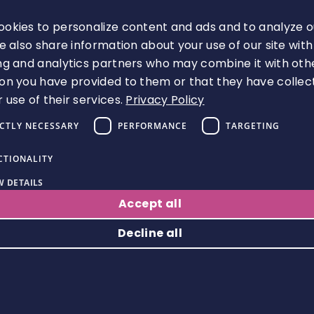
book the Event.
okies to personalize content and ads and to analyze o
Miscellaneous
We also share information about your use of our site with
ng and analytics partners who may combine it with oth
37. We may transfer our rights and
on you have provided to them or that they have collec
 use of their services.
Privacy Policy
obligations under these Terms to
another organisation.
ICTLY NECESSARY
PERFORMANCE
TARGETING
38. You need our consent to transfer
CTIONALITY
your rights under these Terms to
 DETAILS
someone else.
Accept all
Decline all
39. Unless it expressly states
otherwise, these Terms do not give
rise to any rights under the Contracts
Strictly necessary
Performance
Targeting
Functionality
(Rights of Third Parties) Act 1999 to