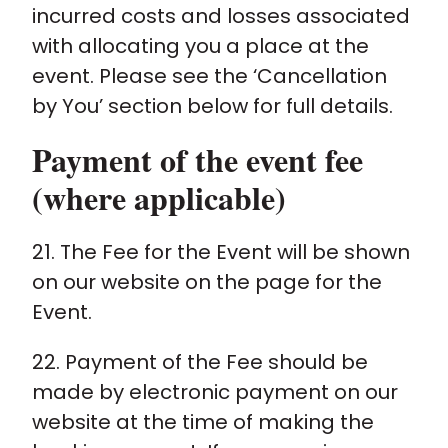
incurred costs and losses associated
with allocating you a place at the
event. Please see the ‘Cancellation
by You’ section below for full details.
Payment of the event fee
(where applicable)
21. The Fee for the Event will be shown
on our website on the page for the
Event.
22. Payment of the Fee should be
made by electronic payment on our
website at the time of making the