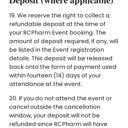
19. We reserve the right to collect a
refundable deposit at the time of
your RCPharm Event booking. The
amount of deposit required, if any, will
be listed in the Event registration
details. This deposit will be released
back onto the form of payment used
within fourteen (14) days of your
attendance at the event.
20. If you do not attend the event or
cancel outside the cancellation
window, your deposit will not be
refunded since RCPharm will have