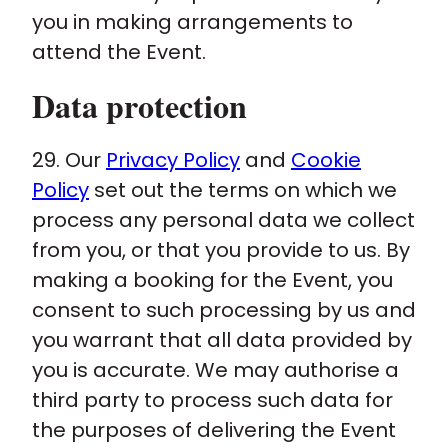
you in making arrangements to
attend the Event.
Data protection
29. Our
Privacy Policy
and
Cookie
Policy
set out the terms on which we
process any personal data we collect
from you, or that you provide to us. By
making a booking for the Event, you
consent to such processing by us and
you warrant that all data provided by
you is accurate. We may authorise a
third party to process such data for
the purposes of delivering the Event