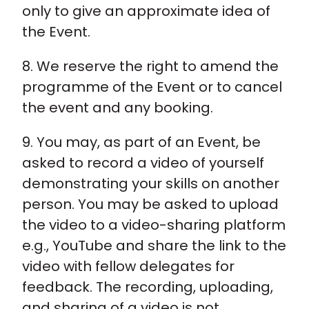
only to give an approximate idea of
the Event.
8. We reserve the right to amend the
programme of the Event or to cancel
the event and any booking.
9. You may, as part of an Event, be
asked to record a video of yourself
demonstrating your skills on another
person. You may be asked to upload
the video to a video-sharing platform
e.g., YouTube and share the link to the
video with fellow delegates for
feedback. The recording, uploading,
and sharing of a video is not