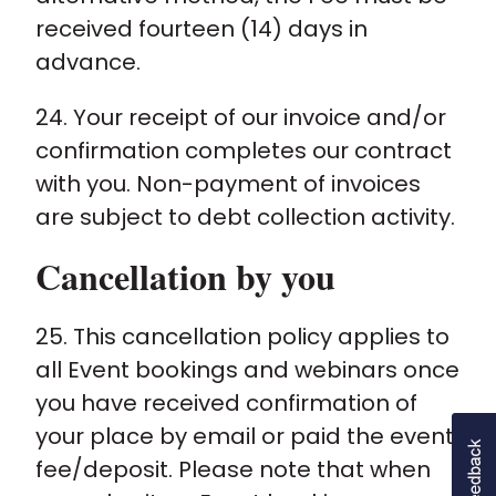
received fourteen (14) days in
advance.
24. Your receipt of our invoice and/or
confirmation completes our contract
with you. Non-payment of invoices
are subject to debt collection activity.
Cancellation by you
25. This cancellation policy applies to
all Event bookings and webinars once
you have received confirmation of
your place by email or paid the event
fee/deposit. Please note that when