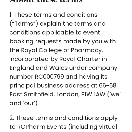
1. These terms and conditions
Policy and advocacy
(“Terms”) explain the terms and
conditions applicable to event
Practice and guidance
booking requests made by you with
the Royal College of Pharmacy,
Learning and credentialing
incorporated by Royal Charter in
England and Wales under company
Membership
number RC000799 and having its
principal business address at 66-68
East Smithfield, London, E1W 1AW (‘we’
and ‘our’).
2. These terms and conditions apply
to RCPharm Events (including virtual