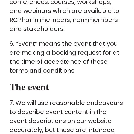
conferences, courses, workshops,
and webinars which are available to
RCPharm members, non-members
and stakeholders.
6. “Event” means the event that you
are making a booking request for at
the time of acceptance of these
terms and conditions.
The event
7. We will use reasonable endeavours
to describe event content in the
event descriptions on our website
accurately, but these are intended