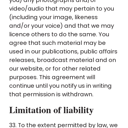
you) any photographs and/or
video/audio that may pertain to you
(including your image, likeness
and/or your voice) and that we may
licence others to do the same. You
agree that such material may be
used in our publications, public affairs
releases, broadcast material and on
our website, or for other related
purposes. This agreement will
continue until you notify us in writing
that permission is withdrawn.
Limitation of liability
33. To the extent permitted by law, we