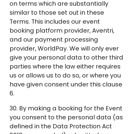
on terms which are substantially
similar to those set out in these
Terms. This includes our event
booking platform provider, Aventri,
and our payment processing
provider, WorldPay. We will only ever
give your personal data to other third
parties where the law either requires
us or allows us to do so, or where you
have given consent under this clause
6.
30. By making a booking for the Event
you consent to the personal data (as
defined in the Data Protection Act