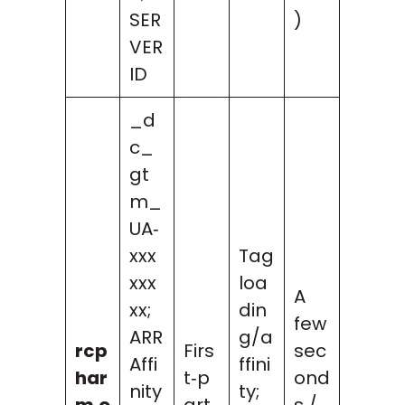
SER
)
VER
ID
_d
c_
gt
m_
UA‑
xxx
Tag
xxx
loa
A
xx;
din
few
ARR
g/a
rcp
Firs
sec
Affi
ffini
har
t‑p
ond
nity
ty;
m.o
art
s /