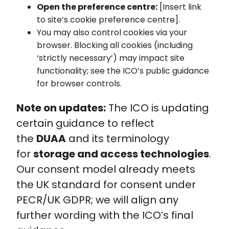
Open the preference centre:
[Insert link
to site’s cookie preference centre].
You may also control cookies via your
browser. Blocking all cookies (including
‘strictly necessary’) may impact site
functionality; see the ICO’s public guidance
for browser controls.
Note on updates:
The ICO is updating
certain guidance to reflect
the
DUAA
and its terminology
for
storage and access technologies
.
Our consent model already meets
the UK standard for consent under
PECR/UK GDPR; we will align any
further wording with the ICO’s final