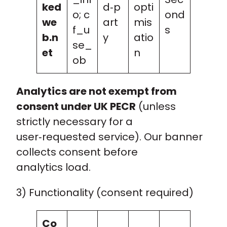
ked
d‑p
opti
o; c
ond
we
art
mis
f_u
s
b.n
y
atio
se_
et
n
ob
Analytics are not exempt from
consent under UK PECR
(unless
strictly necessary for a
user‑requested service). Our banner
collects consent before
analytics load.
3) Functionality (consent required)
Co