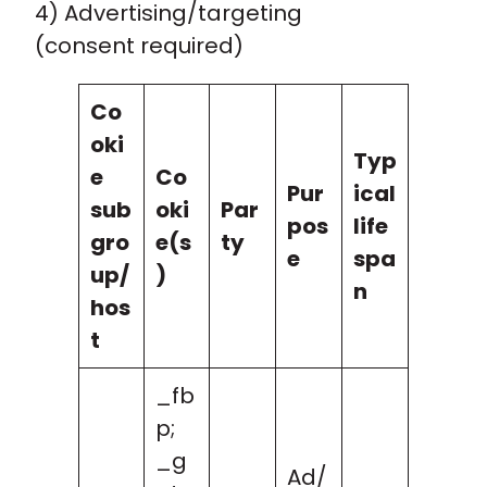
4) Advertising/targeting
(consent required)
Co
oki
Typ
e
Co
Pur
ical
sub
oki
Par
pos
life
gro
e(s
ty
e
spa
up/
)
n
hos
t
_fb
p;
_g
Ad/