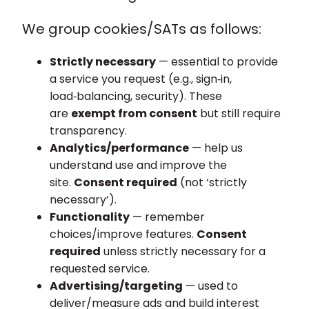
We group cookies/SATs as follows:
Strictly necessary
— essential to provide
a service you request (e.g., sign‑in,
load‑balancing, security). These
are
exempt from consent
but still require
transparency.
Analytics/performance
— help us
understand use and improve the
site.
Consent required
(not ‘strictly
necessary’).
Functionality
— remember
choices/improve features.
Consent
required
unless strictly necessary for a
requested service.
Advertising/targeting
— used to
deliver/measure ads and build interest