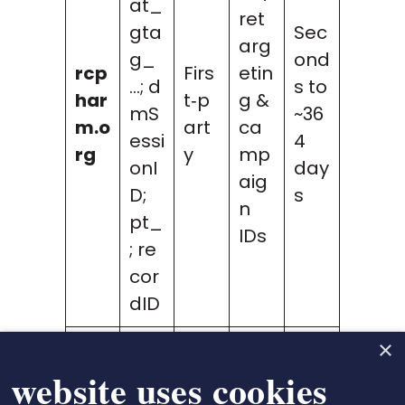
at_
ret
gta
Sec
arg
g_
ond
rcp
Firs
etin
…; d
s to
har
t‑p
g &
mS
~36
m.o
art
ca
essi
4
rg
y
mp
onI
day
aig
D;
s
n
pt_
IDs
; re
cor
dID
×
bin
Mic
 website uses cookies
g.c
ros
MUI
om
Thir
oft
~39