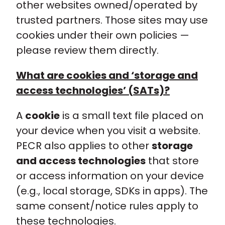
other websites owned/operated by
trusted partners. Those sites may use
cookies under their own policies —
please review them directly.
What are cookies and ‘storage and
access technologies’ (SATs)?
A
cookie
is a small text file placed on
your device when you visit a website.
PECR also applies to other
storage
and access technologies
that store
or access information on your device
(e.g., local storage, SDKs in apps). The
same consent/notice rules apply to
these technologies.