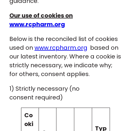
guidance.
Our use of cookies on
www.rcpharm.org
Below is the reconciled list of cookies
used on
www.rcpharm.org
based on
our latest inventory. Where a cookie is
strictly necessary, we indicate why;
for others, consent applies.
1) Strictly necessary (no
consent required)
Co
oki
Typ