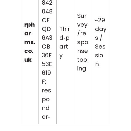
842
048
Sur
CE
~29
rph
vey
QD
Thir
day
ar
/re
6A3
d‑p
s /
ms.
spo
CB
art
Ses
co.
nse
36F
y
sio
uk
tool
53E
n
ing
619
F;
res
po
nd
er‑