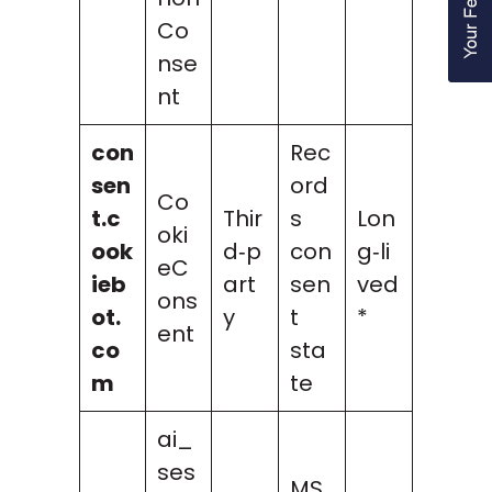
Co
nse
nt
con
Rec
sen
ord
Co
t.c
Thir
s
Lon
oki
ook
d‑p
con
g‑li
eC
ieb
art
sen
ved
ons
ot.
y
t
*
ent
co
sta
m
te
ai_
ses
MS