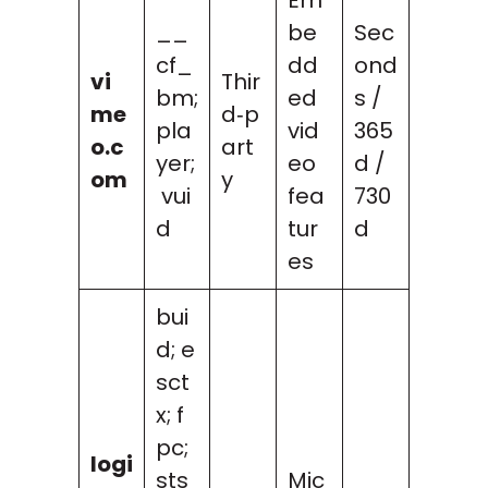
__
be
Sec
cf_
dd
ond
vi
Thir
bm;
ed
s /
me
d‑p
pla
vid
365
o.c
art
yer;
eo
d /
om
y
vui
fea
730
d
tur
d
es
bui
d; e
sct
x; f
pc;
logi
sts
Mic