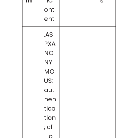
m
nC
s
ont
ent
.AS
PXA
NO
NY
MO
US;
aut
hen
tica
tion
; cf
_o