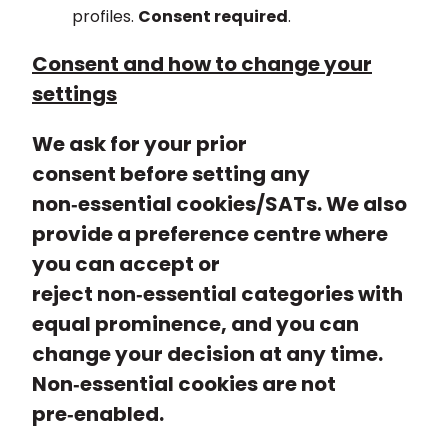
profiles.
Consent required
.
Consent and how to change your
settings
We ask for your prior
consent before setting any
non‑essential cookies/SATs. We also
provide a preference centre where
you can accept or
reject non‑essential categories with
equal prominence, and you can
change your decision at any time.
Non‑essential cookies are not
pre‑enabled.