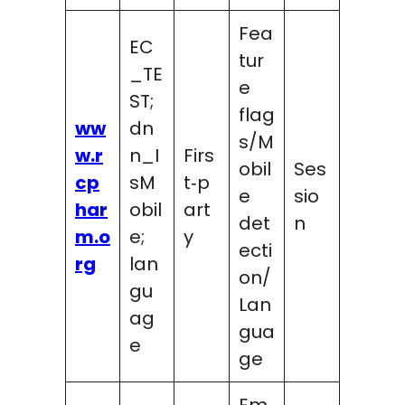
Fea
EC
tur
_TE
e
ST;
flag
ww
dn
s/M
w.r
n_I
Firs
obil
Ses
cp
sM
t‑p
e
sio
har
obil
art
det
n
m.o
e;
y
ecti
rg
lan
on/
gu
Lan
ag
gua
e
ge
Em