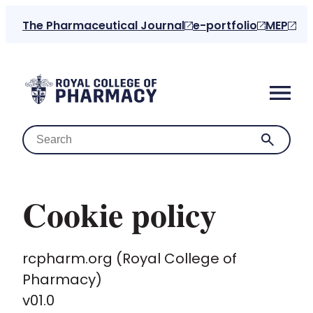
The Pharmaceutical Journal
e-portfolio
MEP
Cookie policy
Home
rcpharm.org (Royal College of
About us
Pharmacy)
v01.0
For the public