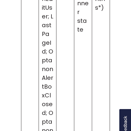
nne
itUs
s*)
r
er; L
sta
ast
te
Pa
geI
d; O
pta
non
Aler
tBo
xCl
ose
d; O
pta
non