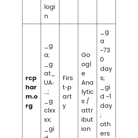
logi
n
_g
a
_g
~73
a;
Go
0
_g
ogl
day
at_
e
rcp
Firs
s;
UA‑
Ana
har
t‑p
_gi
…;
lytic
m.o
art
d ~1
_g
s /
rg
y
day
clxx
attr
;
xx;
ibut
oth
_gi
ion
ers
d