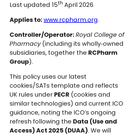
th
Last updated 15
April 2026
Policy and advocacy
Applies to:
www.rcpharm.org
.
Practice and guidance
Controller/Operator:
Royal College of
Pharmacy
(including its wholly‑owned
Learning and credentialing
subsidiaries, together the
RCPharm
Group
).
Membership
This policy uses our latest
cookies/SATs template and reflects
UK rules under
PECR
(cookies and
similar technologies) and current ICO
guidance, noting the ICO’s ongoing
refresh following the
Data (Use and
Access) Act 2025 (DUAA)
. We will