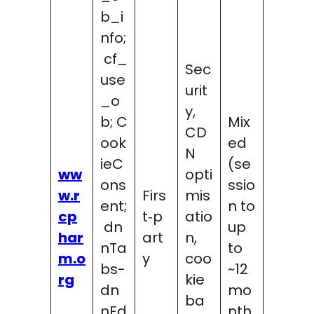
b_i
nfo;
cf_
Sec
use
urit
_o
y,
b; C
Mix
CD
ook
ed
N
ieC
(se
ww
opti
ons
ssio
w.r
Firs
mis
ent;
n to
cp
t‑p
atio
dn
up
har
art
n,
nTa
to
m.o
y
coo
bs-
~12
rg
kie
dn
mo
ba
nEd
nth