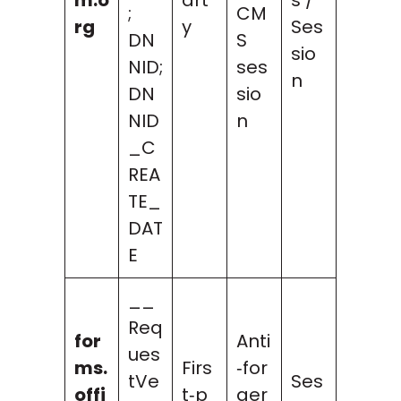
;
CM
rg
y
Ses
DN
S
sio
NID;
ses
n
DN
sio
NID
n
_C
REA
TE_
DAT
E
__
Req
for
Anti
ues
ms.
Firs
‑for
tVe
Ses
offi
t‑p
ger