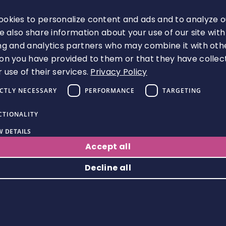
D /
/
d‑p
adv
0
okies to personalize content and ads and to analyze o
SR
c.bi
art
erti
day
We also share information about your use of our site with
M_
ng.
y
sin
s
ng and analytics partners who may combine it with oth
B
co
g
on you have provided to them or that they have collec
 use of their services.
Privacy Policy
m
IDs
ICTLY NECESSARY
PERFORMANCE
TARGETING
Mic
ros
CTIONALITY
offi
Thir
~39
oft
 DETAILS
ce.
MUI
d‑p
0
adv
Accept all
co
D
art
day
erti
m
y
s
Decline all
sin
g
Strictly necessary
Performance
Targeting
Functionality
lan