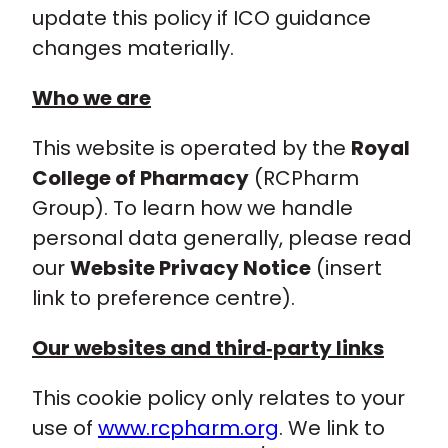
update this policy if ICO guidance
changes materially.
Who we are
This website is operated by the
Royal
College of Pharmacy
(RCPharm
Group). To learn how we handle
personal data generally, please read
our
Website Privacy Notice
(insert
link to preference centre).
Our websites and third‑party links
This cookie policy only relates to your
use of
www.rcpharm.org
. We link to