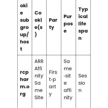
oki
Typ
e
Co
Pur
ical
sub
oki
Par
pos
life
gro
e(s
ty
e
spa
up/
)
n
hos
t
ARR
Sa
Affi
me
rcp
Firs
nity
‑sit
Ses
har
t‑p
Sa
e
sio
m.o
art
me
affi
n
rg
y
Site
nity