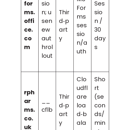
for
sio
Ses
For
ms.
n; u
Thir
sio
ms
offi
sen
d‑p
n /
ses
ce.
ew
art
30
sio
co
aut
y
day
n/a
m
hrol
s
uth
lout
Clo
Sho
udfl
rt
rph
Thir
are
(se
ar
__
d‑p
loa
con
ms.
cflb
art
d‑b
ds/
co.
y
ala
min
uk