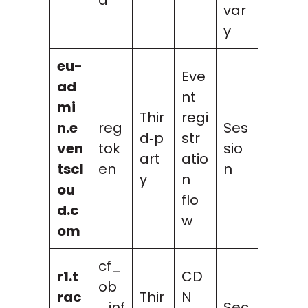
var
y
eu-
Eve
ad
nt
mi
Thir
regi
n.e
reg
Ses
d‑p
str
ven
tok
sio
art
atio
tscl
en
n
y
n
ou
flo
d.c
w
om
cf_
r1.t
CD
ob
rac
Thir
N
_inf
Sec