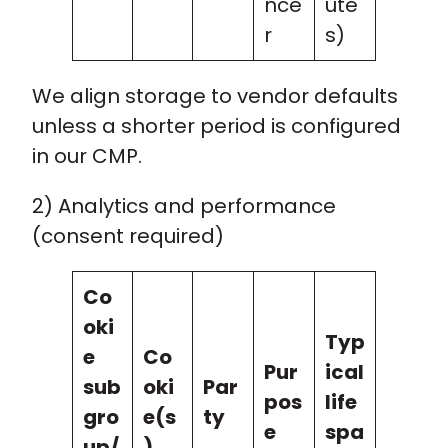
nce
ute
r
s)
We align storage to vendor defaults
unless a shorter period is configured
in our CMP.
2) Analytics and performance
(consent required)
Co
oki
Typ
e
Co
Pur
ical
sub
oki
Par
pos
life
gro
e(s
ty
e
spa
up/
)