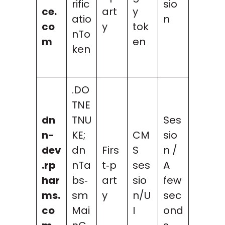
rific
sio
ce.
art
y
atio
n
co
y
tok
nTo
m
en
ken
.DO
TNE
dn
TNU
Ses
n-
KE;
CM
sio
dev
dn
Firs
S
n /
.rp
nTa
t‑p
ses
A
har
bs‑
art
sio
few
ms.
sm
y
n/U
sec
co
Mai
I
ond