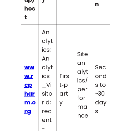
n
hos
t
An
alyt
ics;
Site
An
an
ww
alyt
Sec
alyt
w.r
ics
Firs
ond
ics/
cp
_Vi
t‑p
s to
per
har
sito
art
~30
for
m.o
rId;
y
day
ma
rg
rec
s
nce
ent
-