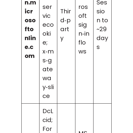
n.m
Ses
ser
ros
icr
Thir
sio
vic
oft
oso
d‑p
n to
eco
sig
fto
art
~29
oki
n‑in
nlin
y
day
e;
flo
e.c
s
x‑m
ws
om
s‑g
ate
wa
y‑sli
ce
DcL
cid;
For