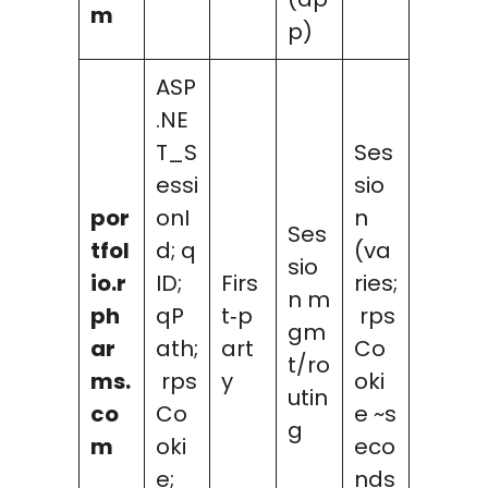
m
p)
ASP
.NE
T_S
Ses
essi
sio
por
onI
n
Ses
tfol
d; q
(va
sio
io.r
ID;
Firs
ries;
n m
ph
qP
t‑p
rps
gm
ar
ath;
art
Co
t/ro
ms.
rps
y
oki
utin
co
Co
e ~s
g
m
oki
eco
e;
nds