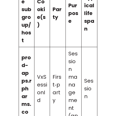
e
Co
Pur
ical
sub
oki
Par
pos
life
gro
e(s
ty
e
spa
up/
)
n
hos
t
Ses
pro
sio
d-
n
ap
VxS
Firs
ma
ps.r
Ses
essi
t‑p
na
ph
sio
onI
art
ge
ar
n
d
y
me
ms.
nt
co
(ap