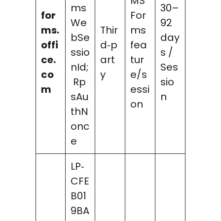
MS
ms
30–
for
For
We
92
ms.
Thir
ms
bSe
day
offi
d‑p
fea
ssio
s /
ce.
art
tur
nId;
Ses
co
y
e/s
Rp
sio
m
essi
sAu
n
on
thN
onc
e
LP‑
CFE
B01
9BA