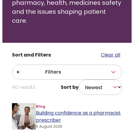
pharmacy, health, medicines safety
and the issues shaping patient
Policy and advocacy
care.
Practice and guidance
Learning and credentialing
Filters
Clear all
Membership
Filters
40
results
Sort by
Blog
Building confidence as a pharmacist
prescriber
5 August 2026