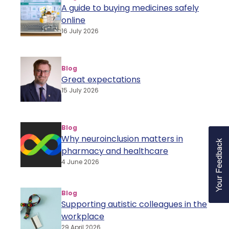
A guide to buying medicines safely
online
16 July 2026
Blog
Great expectations
15 July 2026
Blog
Why neuroinclusion matters in
pharmacy and healthcare
4 June 2026
Blog
Supporting autistic colleagues in the
workplace
29 April 2026