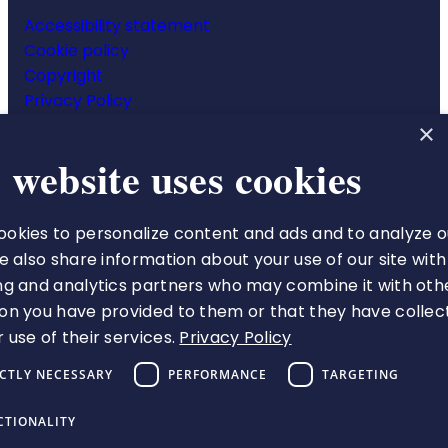
Accessibility statement
Cookie policy
Copyright
Privacy Policy
Website terms & conditions
×
 website uses cookies
okies to personalize content and ads and to analyze o
The Royal College of Pharmacy
We also share information about your use of our site with
66-68 East Smithfield
ng and analytics partners who may combine it with oth
London
on you have provided to them or that they have collec
E1W 1AW
 use of their services.
Privacy Policy
VAT number 513 9738 73
ICTLY NECESSARY
PERFORMANCE
TARGETING
A charity registered in England
and Wales (1217916), and
CTIONALITY
Scotland (applied for)