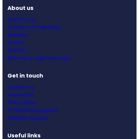
About us
Work for us
Inclusion and diversity
Museum
Library
MyCPD
Become a registered user
Get in touch
Contact us
Venue hire
Press office
Professional support
Website support
Useful links