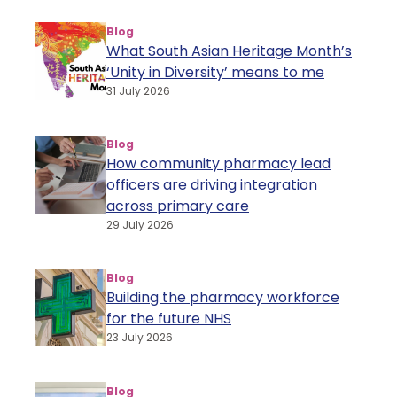
Blog
What South Asian Heritage Month’s
‘Unity in Diversity’ means to me
31 July 2026
Blog
How community pharmacy lead
officers are driving integration
across primary care
29 July 2026
Blog
Building the pharmacy workforce
for the future NHS
23 July 2026
Blog