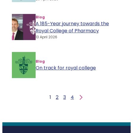
Blog
A 185-Year journey towards the
Royal College of Pharmacy
13 April 2026
Blog
On track for royal college
1
2
3
4