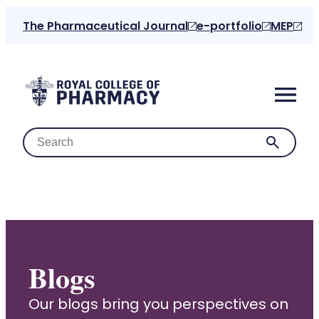
The Pharmaceutical Journal
e-portfolio
MEP
Home
Blogs
About us
Our blogs bring you perspectives on
For the public